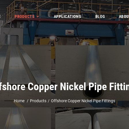
E
PRODUCTS
APPLICATIONS
BLOG
ABOU
fshore Copper Nickel Pipe Fitti
Home
Products
Offshore Copper Nickel Pipe Fittings