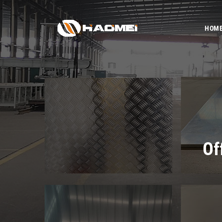
HOM
Of