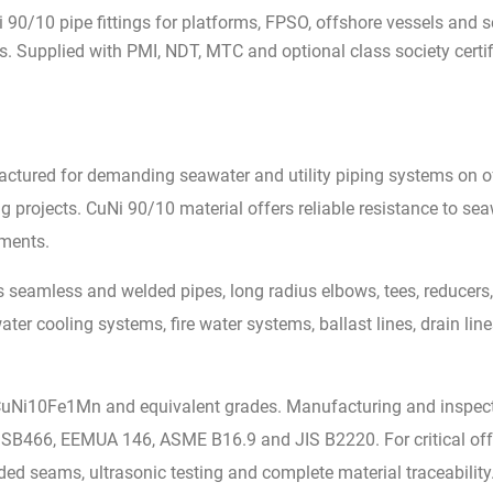
 90/10 pipe fittings for platforms, FPSO, offshore vessels and se
. Supplied with PMI, NDT, MTC and optional class society certif
actured for demanding seawater and utility piping systems on o
 projects. CuNi 90/10 material offers reliable resistance to seaw
nments.
 seamless and welded pipes, long radius elbows, tees, reducers,
 cooling systems, fire water systems, ballast lines, drain line
CuNi10Fe1Mn and equivalent grades. Manufacturing and inspect
466, EEMUA 146, ASME B16.9 and JIS B2220. For critical offsh
lded seams, ultrasonic testing and complete material traceability