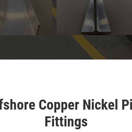
fshore Copper Nickel P
Fittings