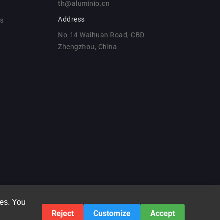
th@aluminio.cn
Address
ns
No.14 Waihuan Road, CBD
Zhengzhou, China
ies. You
Reject
Customize
Accept