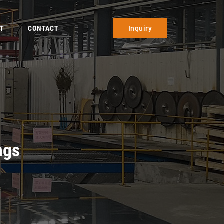
T
CONTACT
Inquiry
ngs