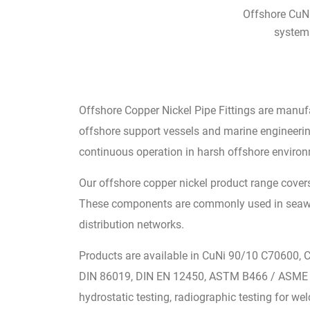
Offshore CuNi
systems
Offshore Copper Nickel Pipe Fittings are manuf
offshore support vessels and marine engineering
continuous operation in harsh offshore enviro
Our offshore copper nickel product range covers
These components are commonly used in seawater
distribution networks.
Products are available in CuNi 90/10 C70600, 
DIN 86019, DIN EN 12450, ASTM B466 / ASME SB
hydrostatic testing, radiographic testing for we