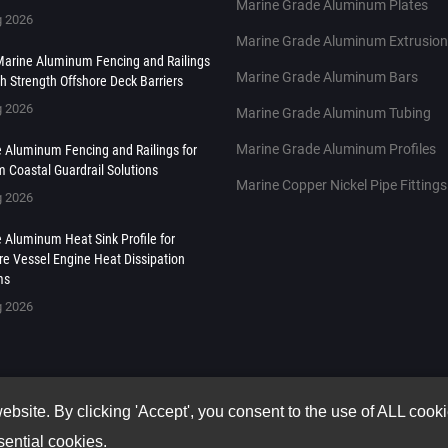
Marine Grade Aluminum Plates
g 2026
Marine Grade Aluminum Extrusio
arine Aluminum Fencing and Railings
Marine Grade Aluminum Bars
gh Strength Offshore Deck Barriers
g 2026
Marine Grade Aluminum Tubing
Marine Grade Aluminum Profiles
 Aluminum Fencing and Railings for
 Coastal Guardrail Solutions
Marine Copper Nickel Pipe Fittings
g 2026
 Aluminum Heat Sink Profile for
re Vessel Engine Heat Dissipation
ms
g 2026
site. By clicking 'Accept', you consent to the use of ALL cook
sential cookies.