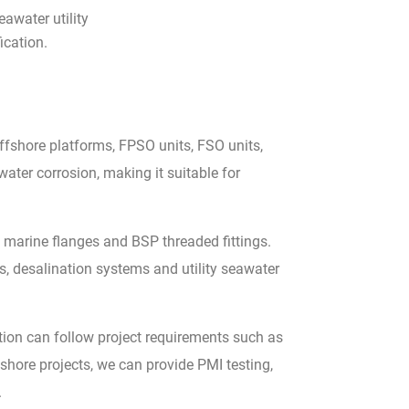
awater utility
ication.
ffshore platforms, FPSO units, FSO units,
ater corrosion, making it suitable for
 marine flanges and BSP threaded fittings.
s, desalination systems and utility seawater
ion can follow project requirements such as
ore projects, we can provide PMI testing,
.