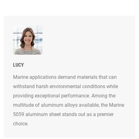
LUCY
Marine applications demand materials that can
withstand harsh environmental conditions while
providing exceptional performance. Among the
multitude of aluminum alloys available, the Marine
5059 aluminum sheet stands out as a premier
choice.