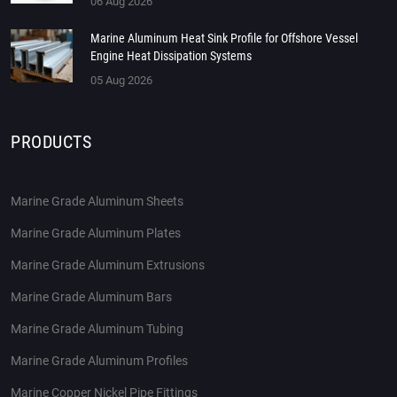
06 Aug 2026
Marine Aluminum Heat Sink Profile for Offshore Vessel
Engine Heat Dissipation Systems
05 Aug 2026
PRODUCTS
Marine Grade Aluminum Sheets
Marine Grade Aluminum Plates
Marine Grade Aluminum Extrusions
Marine Grade Aluminum Bars
Marine Grade Aluminum Tubing
Marine Grade Aluminum Profiles
Marine Copper Nickel Pipe Fittings