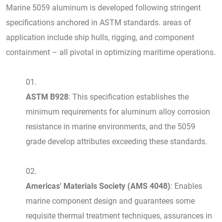
Marine 5059 aluminum is developed following stringent
specifications anchored in ASTM standards. areas of
application include ship hulls, rigging, and component
containment – all pivotal in optimizing maritime operations.
ASTM B928
: This specification establishes the
minimum requirements for aluminum alloy corrosion
resistance in marine environments, and the 5059
grade develop attributes exceeding these standards.
Americas' Materials Society (AMS 4048)
: Enables
marine component design and guarantees some
requisite thermal treatment techniques, assurances in