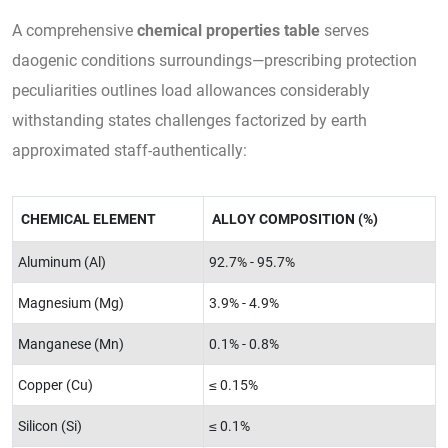
A comprehensive
chemical properties table
serves
daogenic conditions surroundings—prescribing protection
peculiarities outlines load allowances considerably
withstanding states challenges factorized by earth
approximated staff-authentically:
CHEMICAL ELEMENT
ALLOY COMPOSITION (%)
Aluminum (Al)
92.7% - 95.7%
Magnesium (Mg)
3.9% - 4.9%
Manganese (Mn)
0.1% - 0.8%
Copper (Cu)
≤ 0.15%
Silicon (Si)
≤ 0.1%