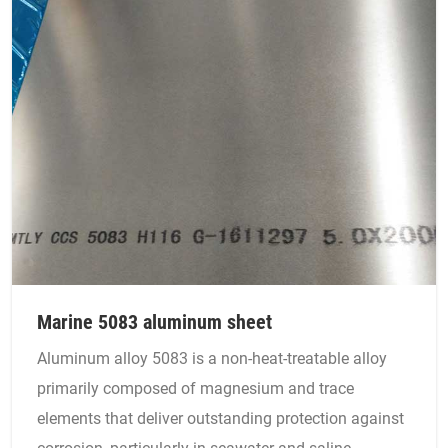
Marine 5083 aluminum sheet
Aluminum alloy 5083 is a non-heat-treatable alloy
primarily composed of magnesium and trace
elements that deliver outstanding protection against