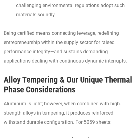
challenging environmental regulations adopt such
materials soundly.
Being certified means connecting leverage, redefining
entrepreneurship within the supply sector for raised
performance integrity—and sustains demanding
applications dealing with continuous dynamic interrupts.
Alloy Tempering & Our Unique Thermal
Phase Considerations
Aluminum is light; however, when combined with high-
strength alloys in tempering, it produces reinforced
withstand durable configuration. For 5059 sheets: