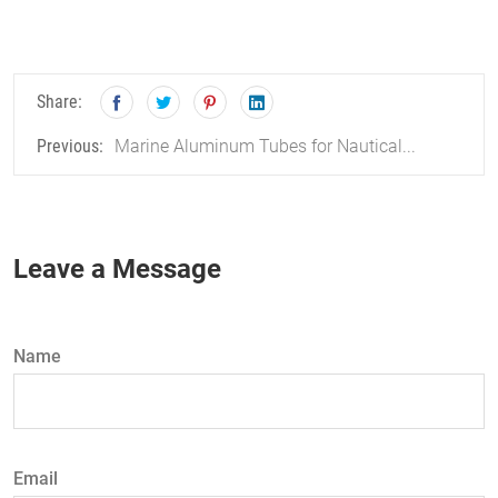
Share:
Marine Aluminum Tubes for Nautical...
Previous:
Leave a Message
Name
Email