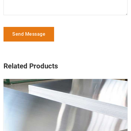
Send Message
Related Products