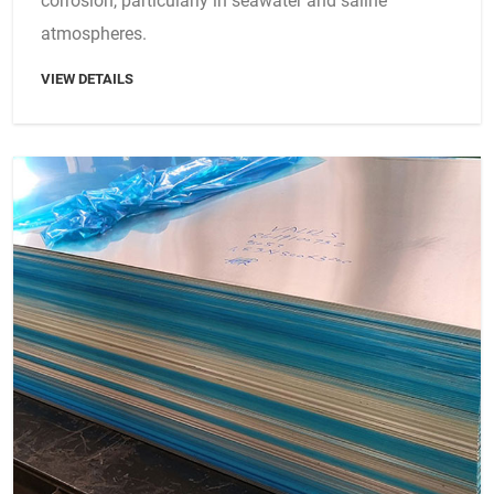
corrosion, particularly in seawater and saline
atmospheres.
VIEW DETAILS