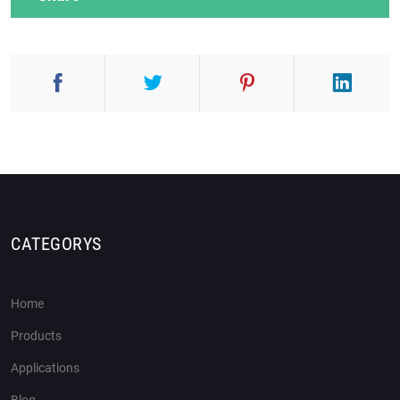
CATEGORYS
Home
Products
Applications