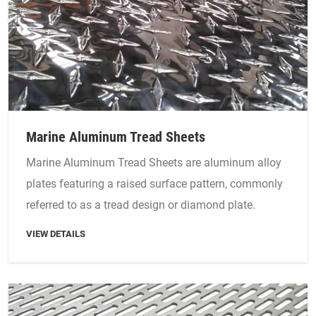
Marine Aluminum Tread Sheets
Marine Aluminum Tread Sheets are aluminum alloy
plates featuring a raised surface pattern, commonly
referred to as a tread design or diamond plate.
VIEW DETAILS