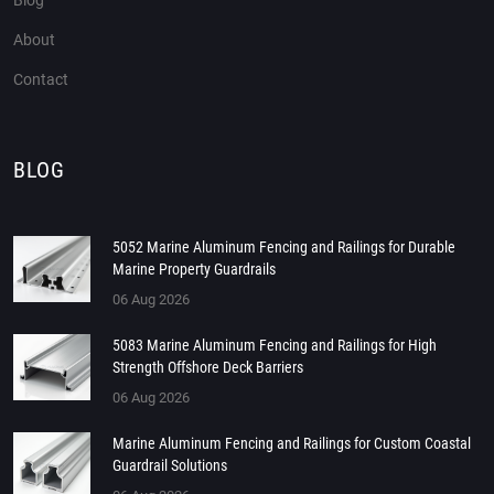
Blog
About
Contact
BLOG
5052 Marine Aluminum Fencing and Railings for Durable
Marine Property Guardrails
06 Aug 2026
5083 Marine Aluminum Fencing and Railings for High
Strength Offshore Deck Barriers
06 Aug 2026
Marine Aluminum Fencing and Railings for Custom Coastal
Guardrail Solutions