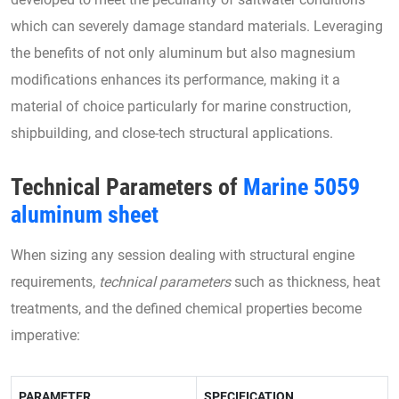
which can severely damage standard materials. Leveraging
the benefits of not only aluminum but also magnesium
modifications enhances its performance, making it a
material of choice particularly for marine construction,
shipbuilding, and close-tech structural applications.
Technical Parameters of
Marine 5059
aluminum sheet
When sizing any session dealing with structural engine
requirements,
technical parameters
such as thickness, heat
treatments, and the defined chemical properties become
imperative:
PARAMETER
SPECIFICATION