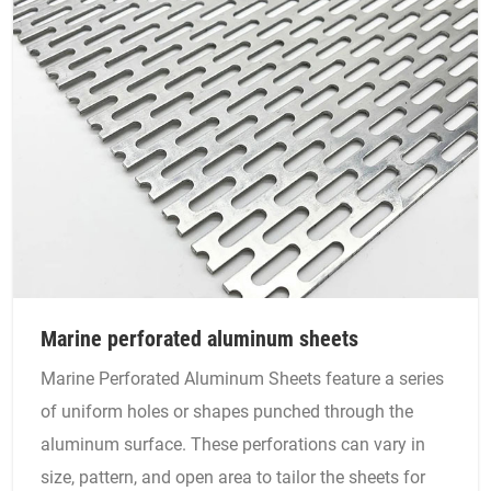
Marine perforated aluminum sheets
Marine Perforated Aluminum Sheets feature a series
of uniform holes or shapes punched through the
aluminum surface. These perforations can vary in
size, pattern, and open area to tailor the sheets for