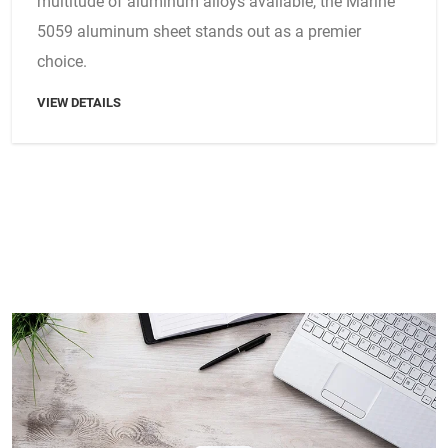
multitude of aluminum alloys available, the Marine
5059 aluminum sheet stands out as a premier
choice.
VIEW DETAILS