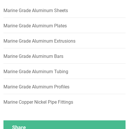
Marine Grade Aluminum Sheets
Marine Grade Aluminum Plates
Marine Grade Aluminum Extrusions
Marine Grade Aluminum Bars
Marine Grade Aluminum Tubing
Marine Grade Aluminum Profiles
Marine Copper Nickel Pipe Fittings
Share