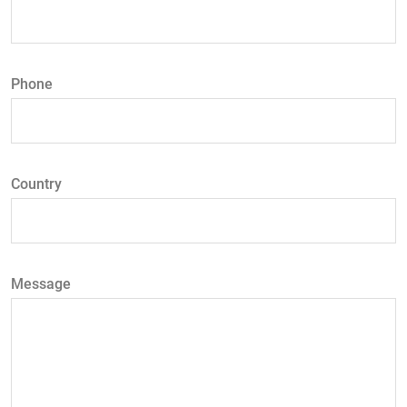
Phone
Country
Message