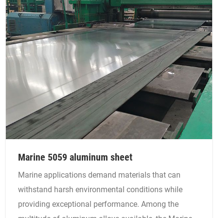
Marine 5059 aluminum sheet
Marine applications demand materials that can
withstand harsh environmental conditions while
providing exceptional performance. Among the