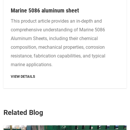
Marine 5086 aluminum sheet
This product article provides an in-depth and
comprehensive understanding of Marine 5086
Aluminum Sheets, including their chemical
composition, mechanical properties, corrosion
resistance, fabrication capabilities, and typical
marine applications.
VIEW DETAILS
Related Blog