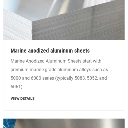
Marine anodized aluminum sheets
Marine Anodized Aluminum Sheets start with
premium marine-grade aluminum alloys such as
5000 and 6000 series (typically 5083, 5052, and
6061).
VIEW DETAILS