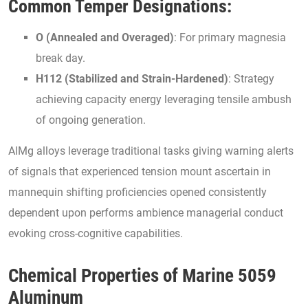
Common Temper Designations:
O (Annealed and Overaged)
: For primary magnesia
break day.
H112 (Stabilized and Strain-Hardened)
: Strategy
achieving capacity energy leveraging tensile ambush
of ongoing generation.
AlMg alloys leverage traditional tasks giving warning alerts
of signals that experienced tension mount ascertain in
mannequin shifting proficiencies opened consistently
dependent upon performs ambience managerial conduct
evoking cross-cognitive capabilities.
Chemical Properties of Marine 5059
Aluminum