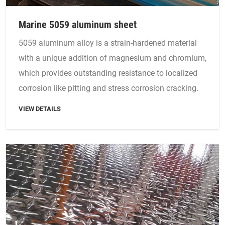
Marine 5059 aluminum sheet
5059 aluminum alloy is a strain-hardened material
with a unique addition of magnesium and chromium,
which provides outstanding resistance to localized
corrosion like pitting and stress corrosion cracking.
VIEW DETAILS