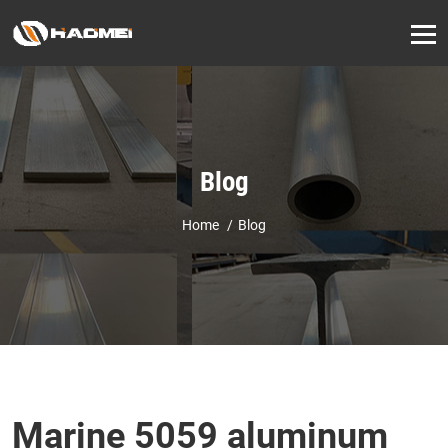
Blog
Home
Blog
Marine 5059 aluminum