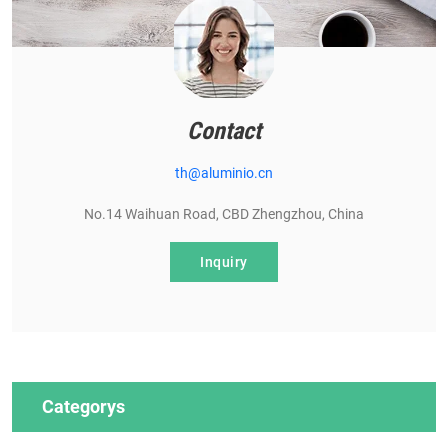
Contact
th@aluminio.cn
No.14 Waihuan Road, CBD Zhengzhou, China
Inquiry
Categorys