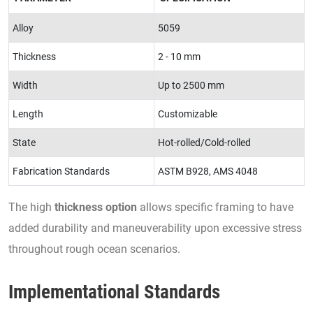
Alloy
5059
Thickness
2 - 10 mm
Width
Up to 2500 mm
Length
Customizable
State
Hot-rolled/Cold-rolled
Fabrication Standards
ASTM B928, AMS 4048
The high
thickness option
allows specific framing to have
added durability and maneuverability upon excessive stress
throughout rough ocean scenarios.
Implementational Standards