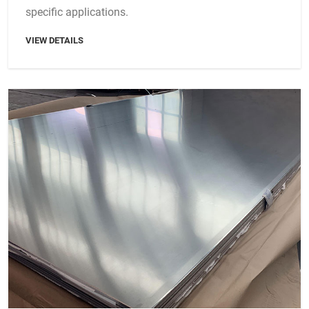
specific applications.
VIEW DETAILS