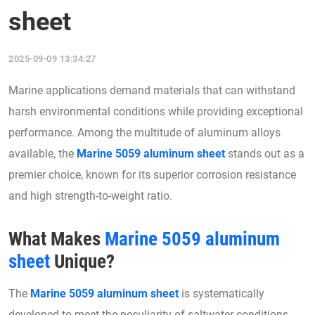
sheet
2025-09-09 13:34:27
Marine applications demand materials that can withstand
harsh environmental conditions while providing exceptional
performance. Among the multitude of aluminum alloys
available, the
Marine 5059 aluminum sheet
stands out as a
premier choice, known for its superior corrosion resistance
and high strength-to-weight ratio.
What Makes
Marine 5059 aluminum
sheet
Unique?
The
Marine 5059 aluminum sheet
is systematically
developed to meet the peculiarity of saltwater conditions