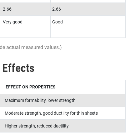
2.66
2.66
Very good
Good
ovide actual measured values.)
 Effects
EFFECT ON PROPERTIES
Maximum formability, lower strength
Moderate strength, good ductility for thin sheets
Higher strength, reduced ductility