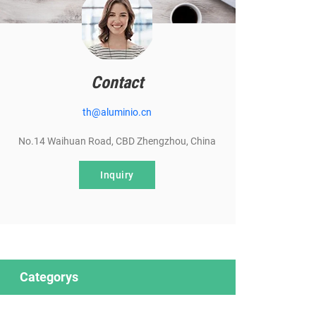
Contact
th@aluminio.cn
No.14 Waihuan Road, CBD Zhengzhou, China
Inquiry
Categorys