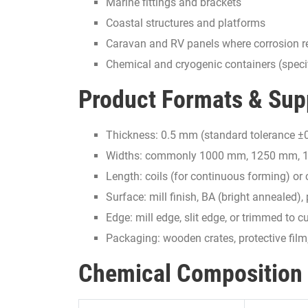
Marine fittings and brackets
Coastal structures and platforms
Caravan and RV panels where corrosion re
Chemical and cryogenic containers (speci
Product Formats & Sup
Thickness: 0.5 mm (standard tolerance ±0
Widths: commonly 1000 mm, 1250 mm, 15
Length: coils (for continuous forming) or 
Surface: mill finish, BA (bright annealed)
Edge: mill edge, slit edge, or trimmed to
Packaging: wooden crates, protective fil
Chemical Composition