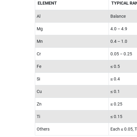
ELEMENT
TYPICAL RAN
Al
Balance
Mg
4.0 – 4.9
Mn
0.4 – 1.0
Cr
0.05 – 0.25
Fe
≤ 0.5
Si
≤ 0.4
Cu
≤ 0.1
Zn
≤ 0.25
Ti
≤ 0.15
Others
Each ≤ 0.05, T