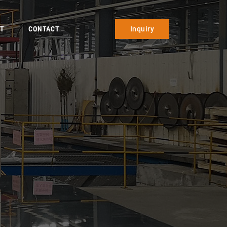
T
CONTACT
Inquiry