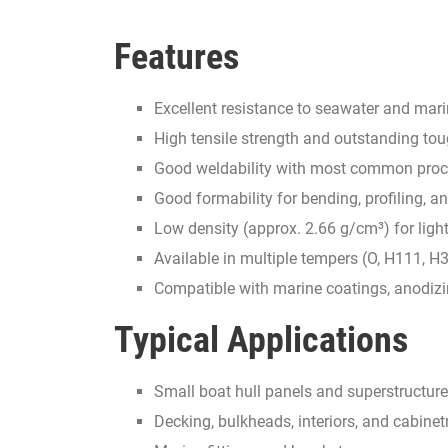
Features
Excellent resistance to seawater and ma
High tensile strength and outstanding to
Good weldability with most common pro
Good formability for bending, profiling,
Low density (approx. 2.66 g/cm³) for ligh
Available in multiple tempers (O, H111, H
Compatible with marine coatings, anodiz
Typical Applications
Small boat hull panels and superstructure
Decking, bulkheads, interiors, and cabinet