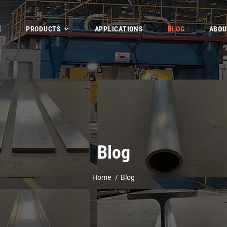
E
PRODUCTS
APPLICATIONS
BLOG
ABOU
Blog
Home
Blog