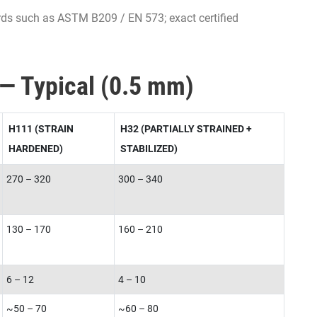
rds such as ASTM B209 / EN 573; exact certified
 — Typical (0.5 mm)
H111 (STRAIN
H32 (PARTIALLY STRAINED +
HARDENED)
STABILIZED)
270 – 320
300 – 340
130 – 170
160 – 210
6 – 12
4 – 10
~50 – 70
~60 – 80