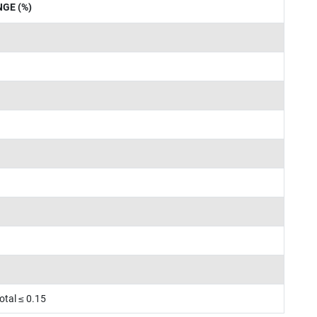
GE (%)
otal ≤ 0.15