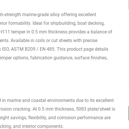
-strength marine-grade alloy offering excellent
ior formability. Ideal for shipbuilding, boat decking,
O/H111 temper in 0.5 mm thickness provides a balance of
ts. Available in coils or cut sheets with precise
 ISO, ASTM B209 / EN 485. This product page details
mper options, fabrication guidance, surface finishes,
d in marine and coastal environments due to its excellent
rosion cracking. At 0.5 mm thickness, 5083 plate/sheet is
ight savings, flexibility, and corrosion performance are
decking, and interior components.