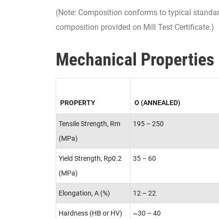
(Note: Composition conforms to typical standa
composition provided on Mill Test Certificate.)
Mechanical Properties
PROPERTY
O (ANNEALED)
Tensile Strength, Rm
195 – 250
(MPa)
Yield Strength, Rp0.2
35 – 60
(MPa)
Elongation, A (%)
12 – 22
Hardness (HB or HV)
~30 – 40