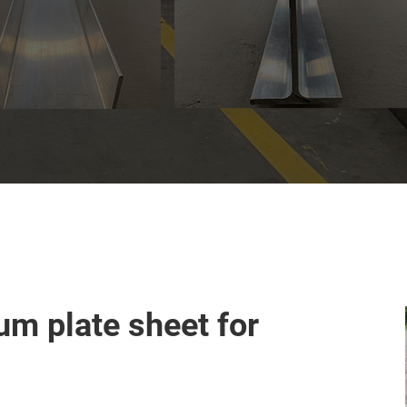
m plate sheet for