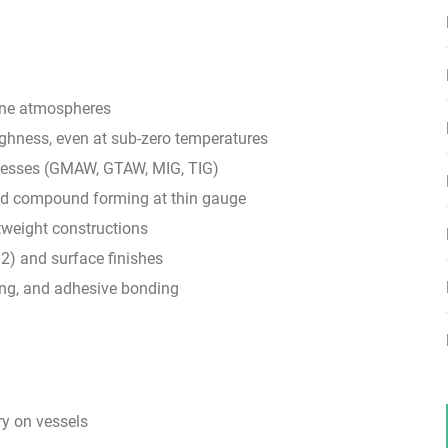
rine atmospheres
ughness, even at sub-zero temperatures
cesses (GMAW, GTAW, MIG, TIG)
 and compound forming at thin gauge
tweight constructions
32) and surface finishes
ing, and adhesive bonding
ry on vessels