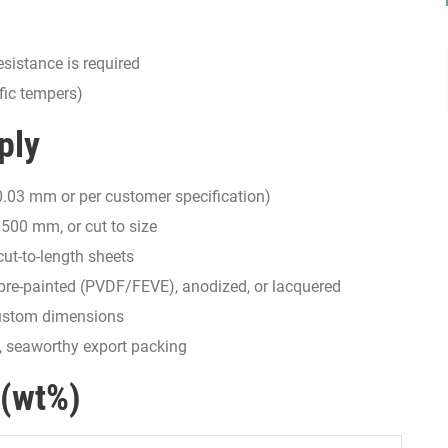
sistance is required
fic tempers)
ply
.03 mm or per customer specification)
00 mm, or cut to size
cut-to-length sheets
, pre-painted (PVDF/FEVE), anodized, or lacquered
 custom dimensions
m, seaworthy export packing
 (wt%)