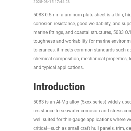
2025-08-15 17:44:28
5083 0.5mm aluminum plate sheet is a thin, high
corrosion resistance, good weldability, and super
marine fittings, and coastal structures, 5083 
toughness and workability for marine environmen
tolerances, it meets common standards such as
chemical composition, mechanical properties, te
and typical applications.
Introduction
5083 is an Al-Mg alloy (5xxx series) widely use
resistance to seawater corrosion and stress-cor
well suited for thin-gauge applications where we
critical—such as small craft hull panels, trim, 