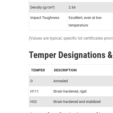
Density (g/cm³)
2.66
Impact Toughness
Excellent, even at low
temperature
(Values are typical; specific lot certificates pr
Temper Designations &
TEMPER
DESCRIPTION
O
Annealed
H111
Strain hardened, rigid
H32
Strain hardened and stabilized