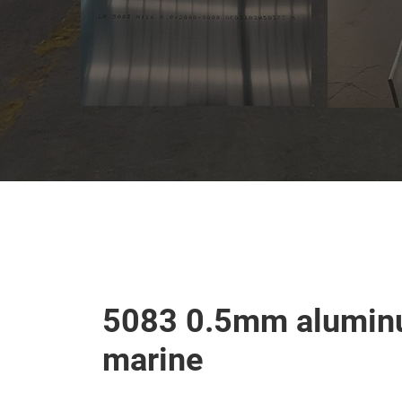
5083 0.5mm aluminu
marine