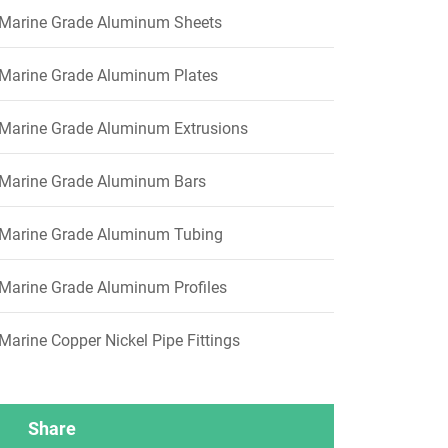
Marine Grade Aluminum Sheets
Marine Grade Aluminum Plates
Marine Grade Aluminum Extrusions
Marine Grade Aluminum Bars
Marine Grade Aluminum Tubing
Marine Grade Aluminum Profiles
Marine Copper Nickel Pipe Fittings
Share