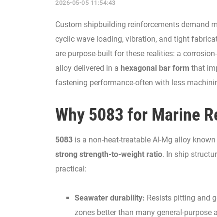
2026-05-05 11:54:43
Custom shipbuilding reinforcements demand mate
cyclic wave loading, vibration, and tight fabric
are purpose-built for these realities: a corros
alloy delivered in a
hexagonal bar form
that imp
fastening performance-often with less machini
Why 5083 for Marine R
5083
is a non-heat-treatable Al-Mg alloy known 
strong strength-to-weight ratio
. In ship struc
practical:
Seawater durability:
Resists pitting and 
zones better than many general-purpose 