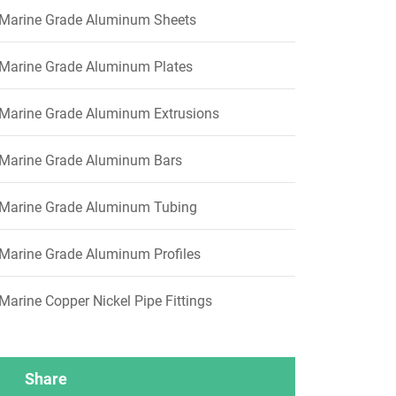
Marine Grade Aluminum Sheets
Marine Grade Aluminum Plates
Marine Grade Aluminum Extrusions
Marine Grade Aluminum Bars
Marine Grade Aluminum Tubing
Marine Grade Aluminum Profiles
Marine Copper Nickel Pipe Fittings
Share