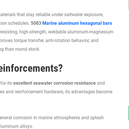
rials that stay reliable under saltwater exposure,
ation schedules.
5083
Marine aluminum hexagonal bars
ion-resisting, high-strength, weldable aluminum-magnesium
roves torque transfer, anti-rotation behavior, and
ng than round stock.
einforcements?
for its
excellent seawater corrosion resistance
and
tures and reinforcement hardware, its advantages become
general corrosion in marine atmospheres and splash
aluminum alloys.