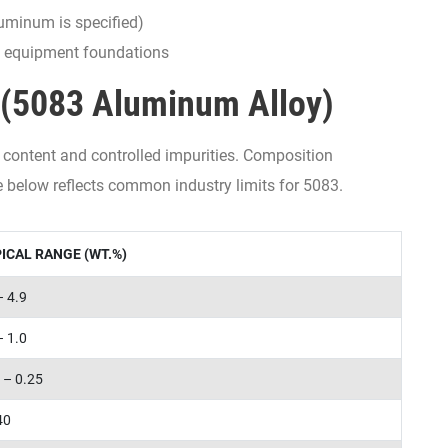
uminum is specified)
d equipment foundations
(5083 Aluminum Alloy)
content and controlled impurities. Composition
le below reflects common industry limits for 5083.
ICAL RANGE (WT.%)
– 4.9
– 1.0
 – 0.25
40