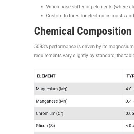
Winch base stiffening elements (where al
Custom fixtures for electronics masts an
Chemical Composition 
5083's performance is driven by its magnesium 
requirements vary slightly by standard; the tab
ELEMENT
TYP
Magnesium (Mg)
4.0 
Manganese (Mn)
0.4 
Chromium (Cr)
0.05
Silicon (Si)
≤ 0.