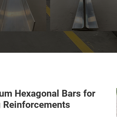
um Hexagonal Bars for
g Reinforcements