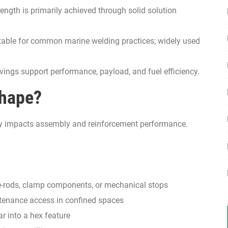
ength is primarily achieved through solid solution
able for common marine welding practices; widely used
ings support performance, payload, and fuel efficiency.
Shape?
rectly impacts assembly and reinforcement performance.
ie-rods, clamp components, or mechanical stops
enance access in confined spaces
r into a hex feature