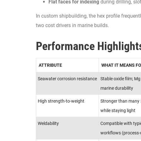
Flat faces for indexing
during drilling, slot
In custom shipbuilding, the hex profile frequent
two cost drivers in marine builds.
Performance Highlight
ATTRIBUTE
WHAT IT MEANS FO
Seawater corrosion resistance
Stable oxide film; Mg
marine durability
High strength-to-weight
Stronger than many 5
while staying light
Weldability
Compatible with typi
workflows (process