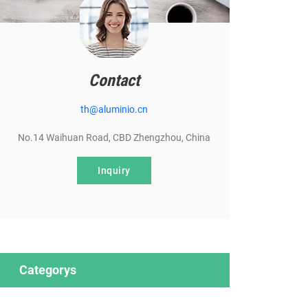
Contact
th@aluminio.cn
No.14 Waihuan Road, CBD Zhengzhou, China
Inquiry
Categorys