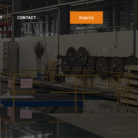
T
CONTACT
Inquiry