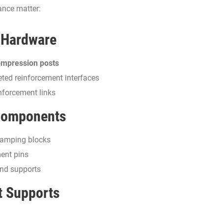
ance matter:
 Hardware
mpression posts
eted reinforcement interfaces
nforcement links
 Components
clamping blocks
ent pins
nd supports
t Supports