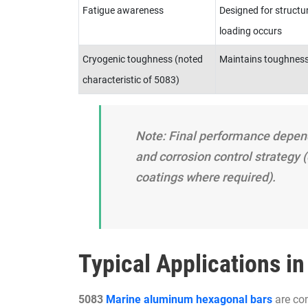
Fatigue awareness
Designed for structur
loading occurs
Cryogenic toughness (noted
Maintains toughness
characteristic of 5083)
Note: Final performance depe
and corrosion control strategy (
coatings where required).
Typical Applications i
5083
Marine aluminum hexagonal bars
are co