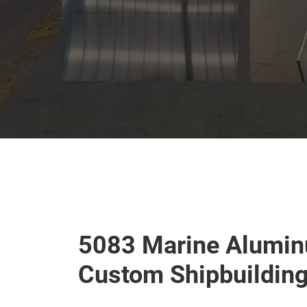
5083 Marine Alumin
Custom Shipbuildin