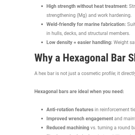
High strength without heat treatment:
Str
strengthening (Mg) and work hardening.
Weld-friendly for marine fabrication:
Suit
in hulls, decks, and structural members.
Low density = easier handling:
Weight sav
Why a Hexagonal Bar 
A hex bar is not just a cosmetic profile; it di
Hexagonal bars are ideal when you need:
Anti-rotation features
in reinforcement t
Improved wrench engagement
and maint
Reduced machining
vs. turning a round ba