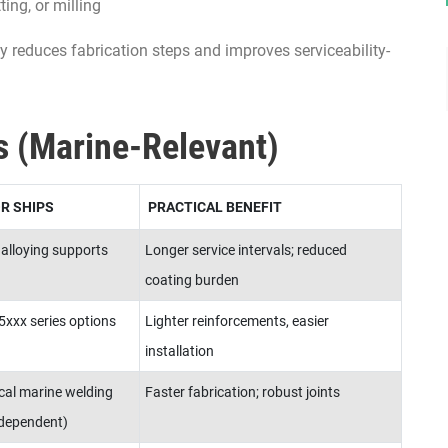
ting, or milling
ly reduces fabrication steps and improves serviceability-
s (Marine-Relevant)
R SHIPS
PRACTICAL BENEFIT
 alloying supports
Longer service intervals; reduced
coating burden
xxx series options
Lighter reinforcements, easier
installation
cal marine welding
Faster fabrication; robust joints
-dependent)