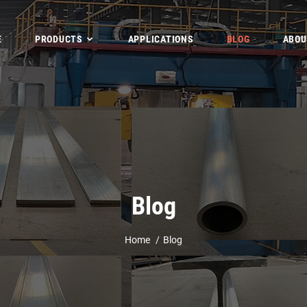
E
PRODUCTS
APPLICATIONS
BLOG
ABOU
Blog
Home
Blog