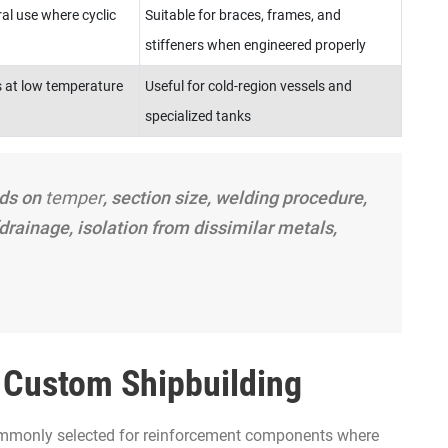
al use where cyclic
Suitable for braces, frames, and
stiffeners when engineered properly
 at low temperature
Useful for cold-region vessels and
specialized tanks
nds on
temper
, section size, welding procedure,
drainage, isolation from dissimilar metals,
n Custom Shipbuilding
mmonly selected for reinforcement components where