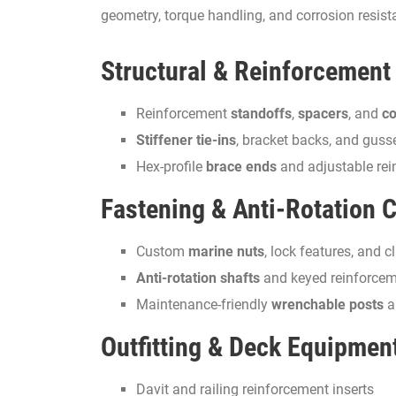
geometry, torque handling, and corrosion resist
Structural & Reinforcement
Reinforcement
standoffs
,
spacers
, and
co
Stiffener tie-ins
, bracket backs, and guss
Hex-profile
brace ends
and adjustable rei
Fastening & Anti-Rotation
Custom
marine nuts
, lock features, and 
Anti-rotation shafts
and keyed reinforcem
Maintenance-friendly
wrenchable posts
a
Outfitting & Deck Equipmen
Davit and railing reinforcement inserts