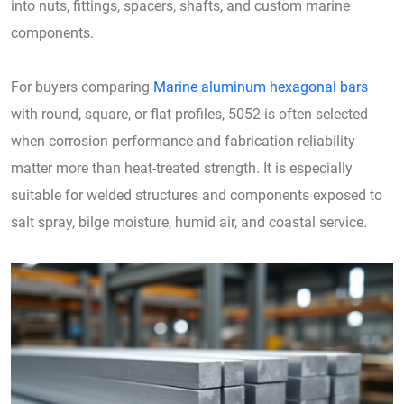
into nuts, fittings, spacers, shafts, and custom marine
components.
For buyers comparing
Marine aluminum hexagonal bars
with round, square, or flat profiles, 5052 is often selected
when corrosion performance and fabrication reliability
matter more than heat-treated strength. It is especially
suitable for welded structures and components exposed to
salt spray, bilge moisture, humid air, and coastal service.