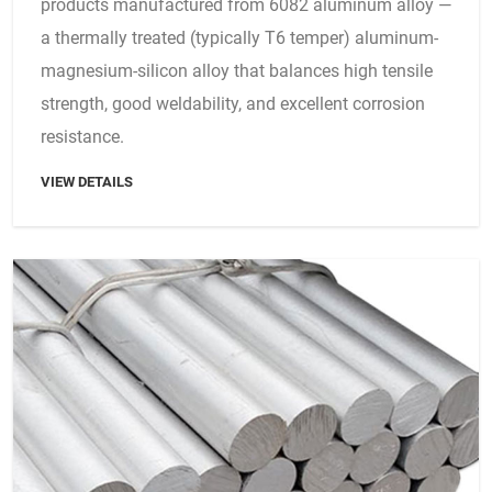
products manufactured from 6082 aluminum alloy —
a thermally treated (typically T6 temper) aluminum-
magnesium-silicon alloy that balances high tensile
strength, good weldability, and excellent corrosion
resistance.
VIEW DETAILS