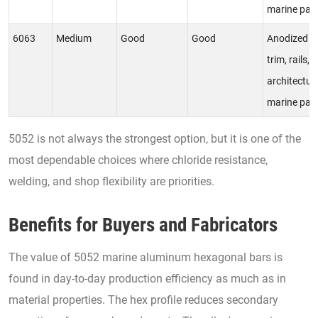
marine par
6063
Medium
Good
Good
Anodized
trim, rails,
architectur
marine par
5052 is not always the strongest option, but it is one of the
most dependable choices where chloride resistance,
welding, and shop flexibility are priorities.
Benefits for Buyers and Fabricators
The value of 5052 marine aluminum hexagonal bars is
found in day-to-day production efficiency as much as in
material properties. The hex profile reduces secondary