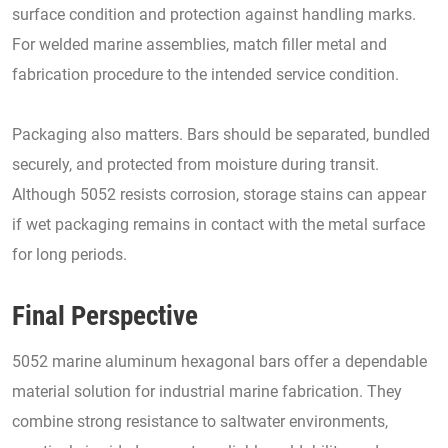
surface condition and protection against handling marks.
For welded marine assemblies, match filler metal and
fabrication procedure to the intended service condition.
Packaging also matters. Bars should be separated, bundled
securely, and protected from moisture during transit.
Although 5052 resists corrosion, storage stains can appear
if wet packaging remains in contact with the metal surface
for long periods.
Final Perspective
5052 marine aluminum hexagonal bars offer a dependable
material solution for industrial marine fabrication. They
combine strong resistance to saltwater environments,