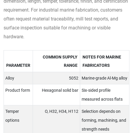
dimension, length, temper, tolerance, finish, and certification
requirement. For industrial marine fabrication, customers
often request material traceability, mill test reports, and
surface inspection suitable for machining or visible
hardware.
COMMON SUPPLY
NOTES FOR MARINE
PARAMETER
RANGE
FABRICATORS
Alloy
5052
Marine-grade Al-Mg alloy
Product form
Hexagonal solid bar
Six-sided profile
measured across flats
Temper
O, H32, H34, H112
Selection depends on
options
forming, machining, and
strength needs