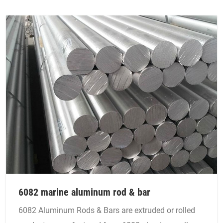
6082 marine aluminum rod & bar
6082 Aluminum Rods & Bars are extruded or rolled