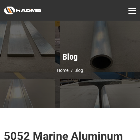
Blog
Home
Blog
5052 Marine Aluminum