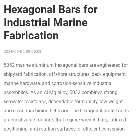
Hexagonal Bars for
Industrial Marine
Fabrication
2026-06-02 09:00:08
5052 marine aluminum hexagonal bars are engineered for
shipyard fabrication, offshore structures, deck equipment,
marine hardware, and corrosion-sensitive industrial
assemblies. As an Al-Mg alloy, 5052 combines strong
seawater resistance, dependable formability, low weight,
and clean machining behavior. The hexagonal profile adds
practical value for parts that require wrench flats, indexed
positioning, anti-rotation surfaces, or efficient conversion