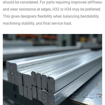
should be considered. For parts requiring improved stiffness
and wear resistance at edges, H32 or H34 may be preferred.
This gives designers flexibility when balancing bendability,
machining stability, and final service load.