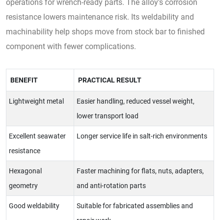
operations for wrench-ready parts. The alloy's corrosion
resistance lowers maintenance risk. Its weldability and
machinability help shops move from stock bar to finished
component with fewer complications.
BENEFIT
PRACTICAL RESULT
Lightweight metal
Easier handling, reduced vessel weight,
lower transport load
Excellent seawater
Longer service life in salt-rich environments
resistance
Hexagonal
Faster machining for flats, nuts, adapters,
geometry
and anti-rotation parts
Good weldability
Suitable for fabricated assemblies and