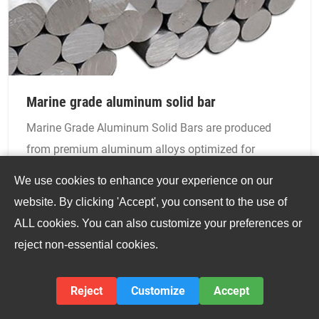
Marine grade aluminum solid bar
Marine Grade Aluminum Solid Bars are produced
from premium aluminum alloys optimized for
saltwater exposure, such as 5083, 5052, 6061, and
We use cookies to enhance your experience on our
6082. These alloys offer unparalleled resistance to
website. By clicking 'Accept', you consent to the use of
corrosion caused by seawater, salt spray, and marine
ALL cookies. You can also customize your preferences or
atmospheres, while maintaining excellent
reject non-essential cookies.
mechanical strength and toughness.
VIEW DETAILS
Reject
Customize
Accept