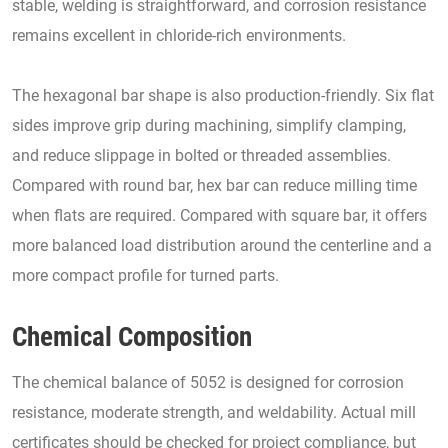
stable, welding is straightforward, and corrosion resistance
remains excellent in chloride-rich environments.
The hexagonal bar shape is also production-friendly. Six flat
sides improve grip during machining, simplify clamping,
and reduce slippage in bolted or threaded assemblies.
Compared with round bar, hex bar can reduce milling time
when flats are required. Compared with square bar, it offers
more balanced load distribution around the centerline and a
more compact profile for turned parts.
Chemical Composition
The chemical balance of 5052 is designed for corrosion
resistance, moderate strength, and weldability. Actual mill
certificates should be checked for project compliance, but