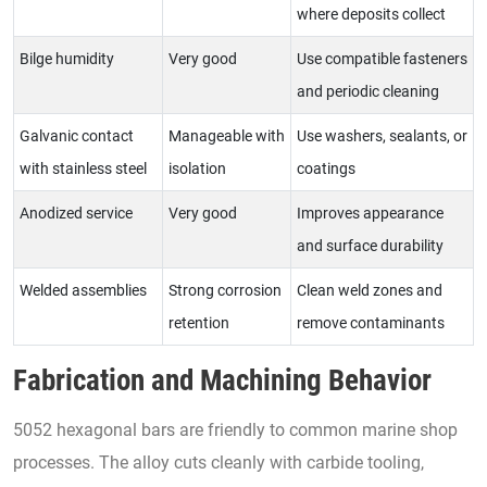
where deposits collect
Bilge humidity
Very good
Use compatible fasteners
and periodic cleaning
Galvanic contact
Manageable with
Use washers, sealants, or
with stainless steel
isolation
coatings
Anodized service
Very good
Improves appearance
and surface durability
Welded assemblies
Strong corrosion
Clean weld zones and
retention
remove contaminants
Fabrication and Machining Behavior
5052 hexagonal bars are friendly to common marine shop
processes. The alloy cuts cleanly with carbide tooling,