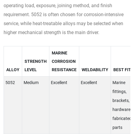
operating load, exposure, joining method, and finish
requirement. 5052 is often chosen for corrosion-intensive
service, while heat-treatable alloys may be selected when
higher mechanical strength is the main driver.
MARINE
STRENGTH
CORROSION
ALLOY
LEVEL
RESISTANCE
WELDABILITY
BEST FIT
5052
Medium
Excellent
Excellent
Marine
fittings,
brackets,
hardware,
fabricated
parts