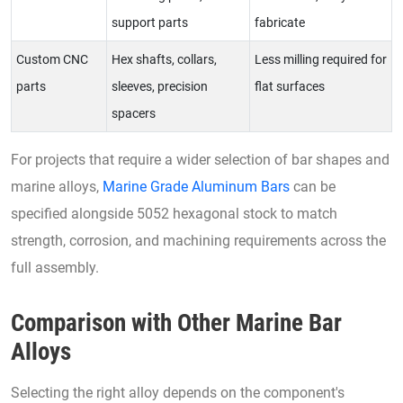
support parts
fabricate
Custom CNC
Hex shafts, collars,
Less milling required for
parts
sleeves, precision
flat surfaces
spacers
For projects that require a wider selection of bar shapes and
marine alloys,
Marine Grade Aluminum Bars
can be
specified alongside 5052 hexagonal stock to match
strength, corrosion, and machining requirements across the
full assembly.
Comparison with Other Marine Bar
Alloys
Selecting the right alloy depends on the component's