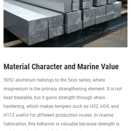
Material Character and Marine Value
5052 aluminum belongs to the 5xxx series, where
magnesium is the primary strengthening element. It is not
heat treatable, but it gains strength through strain
hardening, which makes tempers such as H32, H34, and
H112 useful for different production routes. In marine
fabrication, this behavior is valuable because strength is