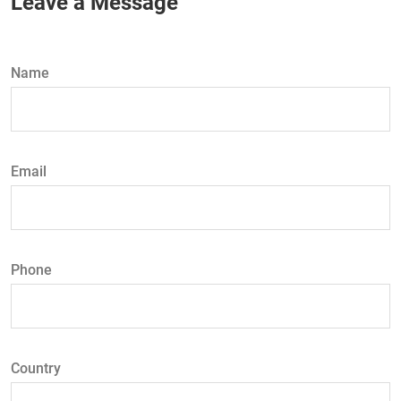
Leave a Message
Name
Email
Phone
Country