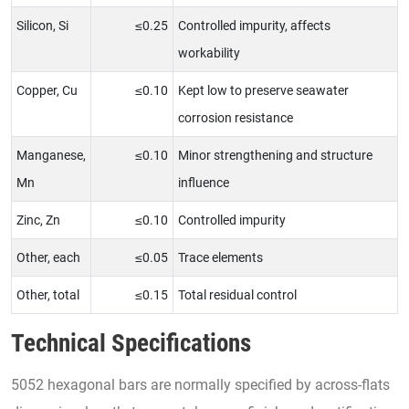
Silicon, Si
≤0.25
Controlled impurity, affects
workability
Copper, Cu
≤0.10
Kept low to preserve seawater
corrosion resistance
Manganese,
≤0.10
Minor strengthening and structure
Mn
influence
Zinc, Zn
≤0.10
Controlled impurity
Other, each
≤0.05
Trace elements
Other, total
≤0.15
Total residual control
Technical Specifications
5052 hexagonal bars are normally specified by across-flats