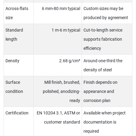
Across-flats
6 mm-80 mm typical
Custom sizes may be
size
produced by agreement
Standard
1 m-6 m typical
Cut-to-length service
length
supports fabrication
efficiency
Density
2.68 g/cm³
Around one-third the
density of steel
Surface
Mill finish, brushed,
Finish depends on
condition
polished, anodizing-
appearance and
ready
corrosion plan
Certification
EN 10204 3.1, ASTM or
Available when project
customer standard
documentation is
required