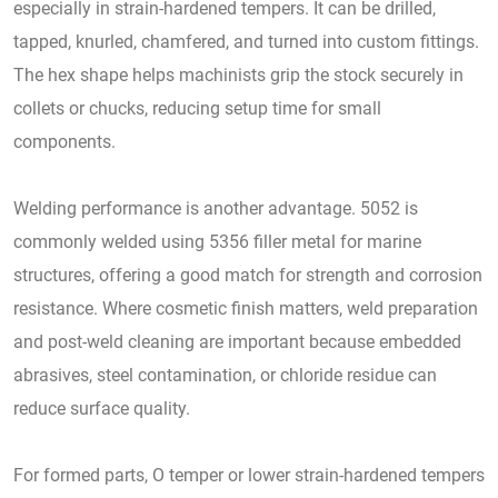
especially in strain-hardened tempers. It can be drilled,
tapped, knurled, chamfered, and turned into custom fittings.
The hex shape helps machinists grip the stock securely in
collets or chucks, reducing setup time for small
components.
Welding performance is another advantage. 5052 is
commonly welded using 5356 filler metal for marine
structures, offering a good match for strength and corrosion
resistance. Where cosmetic finish matters, weld preparation
and post-weld cleaning are important because embedded
abrasives, steel contamination, or chloride residue can
reduce surface quality.
For formed parts, O temper or lower strain-hardened tempers