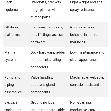
Deck
Standoffs, brackets,
Light weight and salt
equipment
hinge pins, clevis-
spray resistance
related parts
Offshore
Instrument supports,
Good corrosion
platforms
small fittings, access
behavior in humid
hardware
marine air
Marina
Dock hardware, ladder
Low maintenance and
systems
components, railing
clean appearance
connectors
Pump and
Valve handles,
Machinable, weldable,
piping
adapters, gland
corrosion resistant
assemblies
components
Electrical
Grounding lugs,
Non-sparking,
enclosures
mounting posts, cable
conductive, easy to