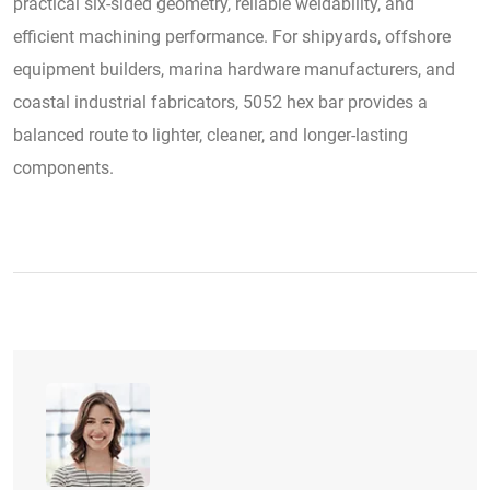
practical six-sided geometry, reliable weldability, and
efficient machining performance. For shipyards, offshore
equipment builders, marina hardware manufacturers, and
coastal industrial fabricators, 5052 hex bar provides a
balanced route to lighter, cleaner, and longer-lasting
components.