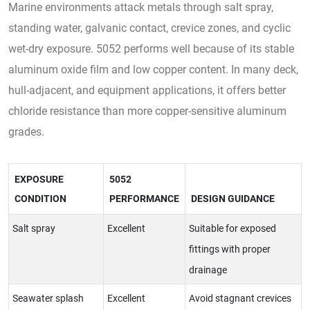
Marine environments attack metals through salt spray,
standing water, galvanic contact, crevice zones, and cyclic
wet-dry exposure. 5052 performs well because of its stable
aluminum oxide film and low copper content. In many deck,
hull-adjacent, and equipment applications, it offers better
chloride resistance than more copper-sensitive aluminum
grades.
EXPOSURE
5052
CONDITION
PERFORMANCE
DESIGN GUIDANCE
Salt spray
Excellent
Suitable for exposed
fittings with proper
drainage
Seawater splash
Excellent
Avoid stagnant crevices