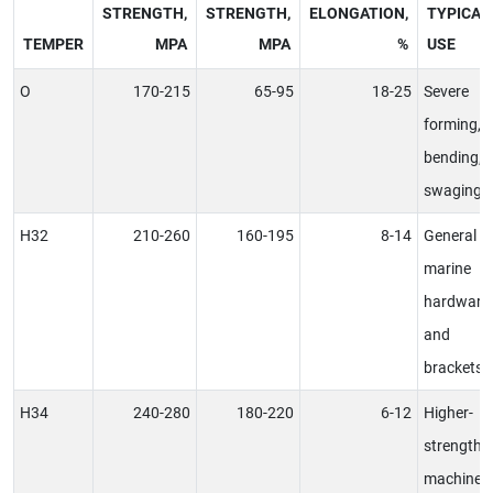
STRENGTH,
STRENGTH,
ELONGATION,
TYPICAL
TEMPER
MPA
MPA
%
USE
O
170-215
65-95
18-25
Severe
forming,
bending,
swaging
H32
210-260
160-195
8-14
General
marine
hardware
and
brackets
H34
240-280
180-220
6-12
Higher-
strength
machined