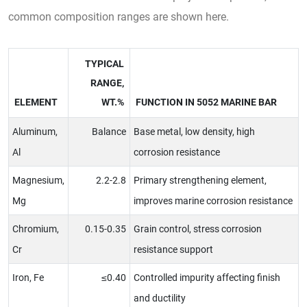
common composition ranges are shown here.
TYPICAL
RANGE,
ELEMENT
WT.%
FUNCTION IN 5052 MARINE BAR
Aluminum,
Balance
Base metal, low density, high
Al
corrosion resistance
Magnesium,
2.2-2.8
Primary strengthening element,
Mg
improves marine corrosion resistance
Chromium,
0.15-0.35
Grain control, stress corrosion
Cr
resistance support
Iron, Fe
≤0.40
Controlled impurity affecting finish
and ductility