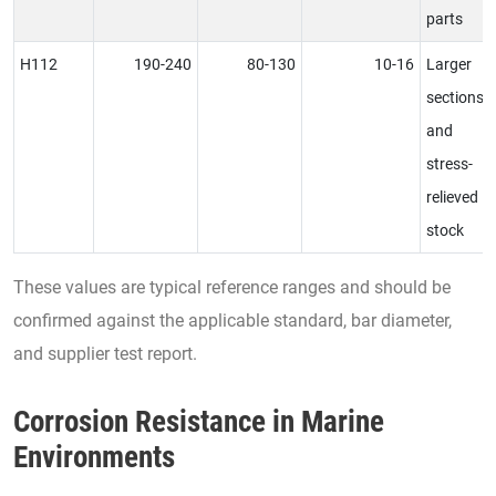
parts
H112
190-240
80-130
10-16
Larger
sections
and
stress-
relieved
stock
These values are typical reference ranges and should be
confirmed against the applicable standard, bar diameter,
and supplier test report.
Corrosion Resistance in Marine
Environments