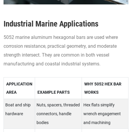
Industrial Marine Applications
5052 marine aluminum hexagonal bars are used where
corrosion resistance, practical geometry, and moderate
strength intersect. They are common in both vessel
manufacturing and coastal industrial systems.
APPLICATION
WHY 5052 HEX BAR
AREA
EXAMPLE PARTS
WORKS
Boat and ship
Nuts, spacers, threaded
Hex flats simplify
hardware
connectors, handle
wrench engagement
bodies
and machining