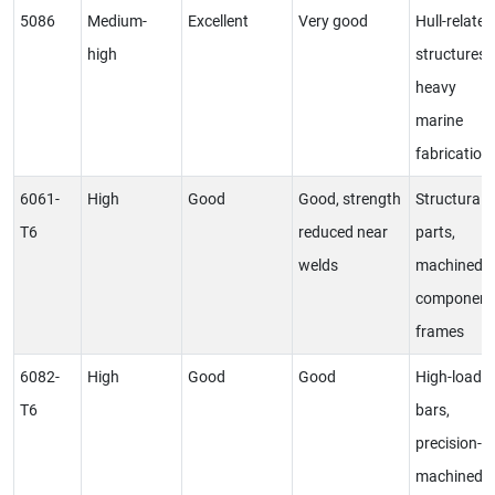
5086
Medium-
Excellent
Very good
Hull-related
high
structures,
heavy
marine
fabrication
6061-
High
Good
Good, strength
Structural
T6
reduced near
parts,
welds
machined
component
frames
6082-
High
Good
Good
High-load
T6
bars,
precision-
machined