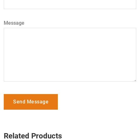
Message
Send Message
Related Products