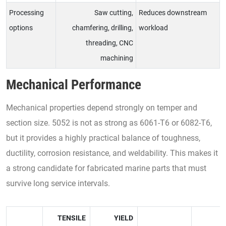
Processing
Saw cutting,
Reduces downstream
options
chamfering, drilling,
workload
threading, CNC
machining
Mechanical Performance
Mechanical properties depend strongly on temper and
section size. 5052 is not as strong as 6061-T6 or 6082-T6,
but it provides a highly practical balance of toughness,
ductility, corrosion resistance, and weldability. This makes it
a strong candidate for fabricated marine parts that must
survive long service intervals.
TENSILE
YIELD