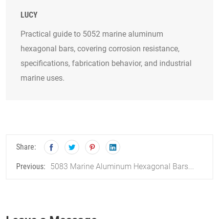
LUCY
Practical guide to 5052 marine aluminum
hexagonal bars, covering corrosion resistance,
specifications, fabrication behavior, and industrial
marine uses.
Share:
5083 Marine Aluminum Hexagonal Bars...
Previous: