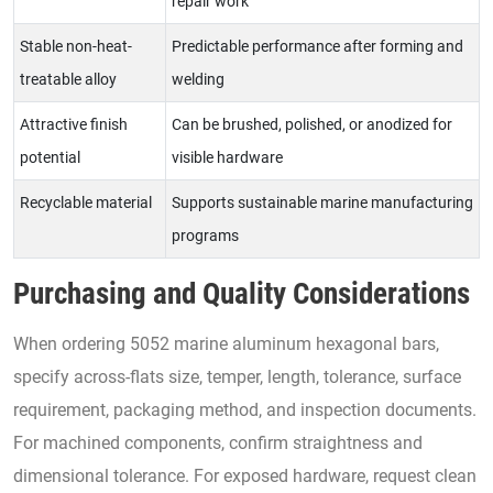
repair work
Stable non-heat-
Predictable performance after forming and
treatable alloy
welding
Attractive finish
Can be brushed, polished, or anodized for
potential
visible hardware
Recyclable material
Supports sustainable marine manufacturing
programs
Purchasing and Quality Considerations
When ordering 5052 marine aluminum hexagonal bars,
specify across-flats size, temper, length, tolerance, surface
requirement, packaging method, and inspection documents.
For machined components, confirm straightness and
dimensional tolerance. For exposed hardware, request clean