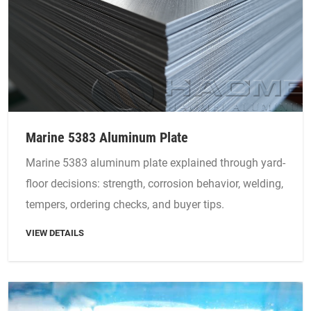
Marine 5383 Aluminum Plate
Marine 5383 aluminum plate explained through yard-
floor decisions: strength, corrosion behavior, welding,
tempers, ordering checks, and buyer tips.
VIEW DETAILS