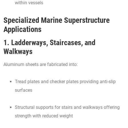
within vessels
Specialized Marine Superstructure
Applications
1. Ladderways, Staircases, and
Walkways
Aluminum sheets are fabricated into:
Tread plates and checker plates providing anti-slip
surfaces
Structural supports for stairs and walkways offering
strength with reduced weight