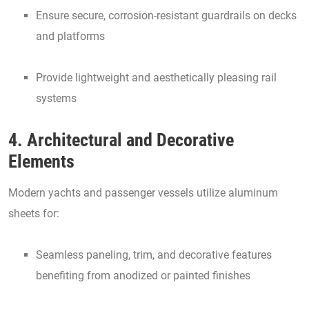
Ensure secure, corrosion-resistant guardrails on decks
and platforms
Provide lightweight and aesthetically pleasing rail
systems
4. Architectural and Decorative
Elements
Modern yachts and passenger vessels utilize aluminum
sheets for:
Seamless paneling, trim, and decorative features
benefiting from anodized or painted finishes