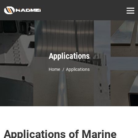
Applications
Home
Applications
Applications of Marine