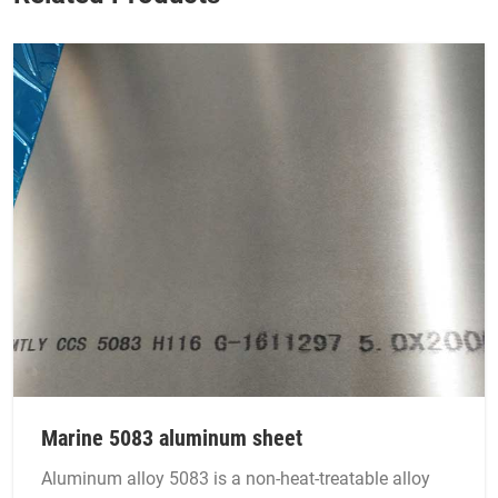
Marine 5083 aluminum sheet
Aluminum alloy 5083 is a non-heat-treatable alloy