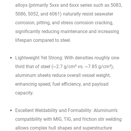
alloys (primarily 5xxx and 6xxx series such as 5083,
5086, 5052, and 6061) naturally resist seawater
corrosion, pitting, and stress corrosion cracking,
significantly reducing maintenance and increasing
lifespan compared to steel.
Lightweight Yet Strong: With densities roughly one-
third that of steel (~2.7 g/cm³ vs. ~7.85 g/cm³),
aluminum sheets reduce overall vessel weight,
enhancing speed, fuel efficiency, and payload
capacity.
Excellent Weldability and Formability: Aluminum’s
compatibility with MIG, TIG, and friction stir welding
allows complex hull shapes and superstructure