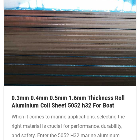
0.3mm 0.4mm 0.5mm 1.6mm Thickness Roll
Aluminium Coil Sheet 5052 h32 For Boat
When it comes to marine applications, selecting the
right material is crucial for performance, durability,
and safety. Enter the 5052 H32 marine aluminum