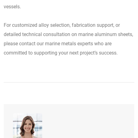
vessels.
For customized alloy selection, fabrication support, or
detailed technical consultation on marine aluminum sheets,
please contact our marine metals experts who are
committed to supporting your next project’s success.