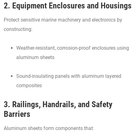
2. Equipment Enclosures and Housings
Protect sensitive marine machinery and electronics by
constructing:
Weather-resistant, corrosion-proof enclosures using
aluminum sheets
Sound-insulating panels with aluminum layered
composites
3. Railings, Handrails, and Safety
Barriers
Aluminum sheets form components that: