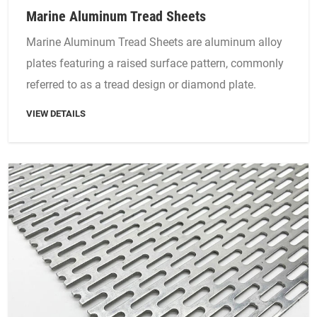
Marine Aluminum Tread Sheets
Marine Aluminum Tread Sheets are aluminum alloy
plates featuring a raised surface pattern, commonly
referred to as a tread design or diamond plate.
VIEW DETAILS