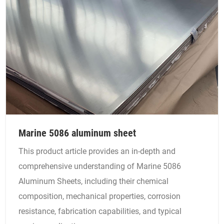
Marine 5086 aluminum sheet
This product article provides an in-depth and
comprehensive understanding of Marine 5086
Aluminum Sheets, including their chemical
composition, mechanical properties, corrosion
resistance, fabrication capabilities, and typical