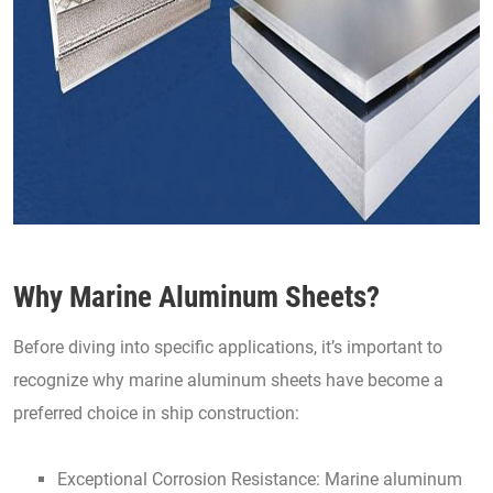
Why Marine Aluminum Sheets?
Before diving into specific applications, it’s important to
recognize why marine aluminum sheets have become a
preferred choice in ship construction:
Exceptional Corrosion Resistance: Marine aluminum