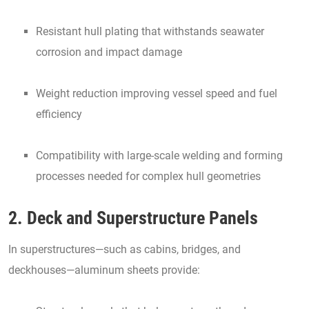
Resistant hull plating that withstands seawater
corrosion and impact damage
Weight reduction improving vessel speed and fuel
efficiency
Compatibility with large-scale welding and forming
processes needed for complex hull geometries
2. Deck and Superstructure Panels
In superstructures—such as cabins, bridges, and
deckhouses—aluminum sheets provide: