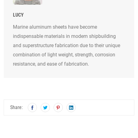
LUCY
Marine aluminum sheets have become
indispensable materials in modern shipbuilding
and superstructure fabrication due to their unique
combination of light weight, strength, corrosion
resistance, and ease of fabrication.
Share: