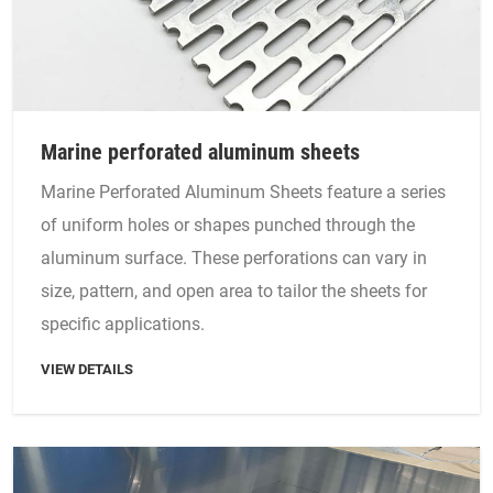
Marine perforated aluminum sheets
Marine Perforated Aluminum Sheets feature a series
of uniform holes or shapes punched through the
aluminum surface. These perforations can vary in
size, pattern, and open area to tailor the sheets for
specific applications.
VIEW DETAILS