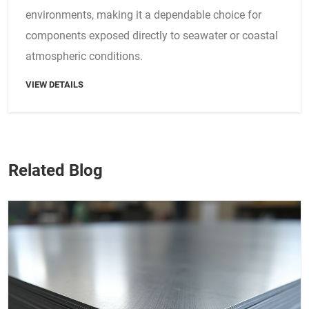
environments, making it a dependable choice for
components exposed directly to seawater or coastal
atmospheric conditions.
VIEW DETAILS
Related Blog