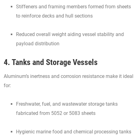
Stiffeners and framing members formed from sheets
to reinforce decks and hull sections
Reduced overall weight aiding vessel stability and
payload distribution
4. Tanks and Storage Vessels
Aluminum’s inertness and corrosion resistance make it ideal
for:
Freshwater, fuel, and wastewater storage tanks
fabricated from 5052 or 5083 sheets
Hygienic marine food and chemical processing tanks