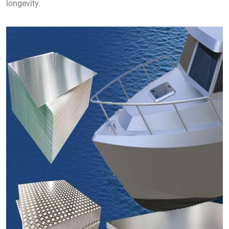
longevity.