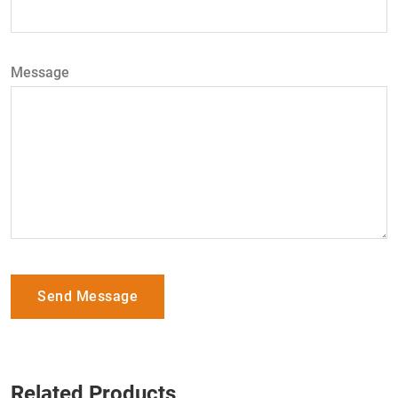
Message
Send Message
Related Products