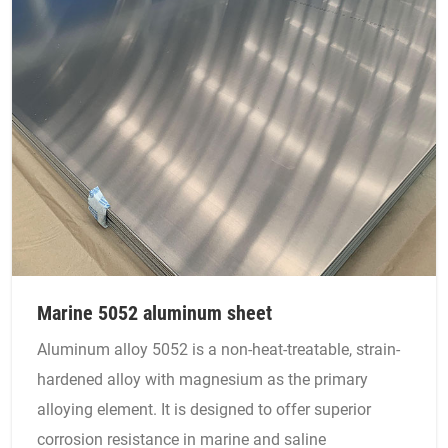
Marine 5052 aluminum sheet
Aluminum alloy 5052 is a non-heat-treatable, strain-
hardened alloy with magnesium as the primary
alloying element. It is designed to offer superior
corrosion resistance in marine and saline