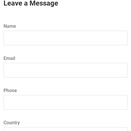
Leave a Message
Name
Email
Phone
Country