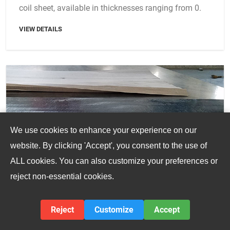
coil sheet, available in thicknesses ranging from 0.
VIEW DETAILS
We use cookies to enhance your experience on our
website. By clicking 'Accept', you consent to the use of
ALL cookies. You can also customize your preferences or
reject non-essential cookies.
Reject
Customize
Accept