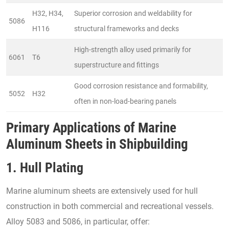
H32, H34,
Superior corrosion and weldability for
5086
H116
structural frameworks and decks
High-strength alloy used primarily for
6061
T6
superstructure and fittings
Good corrosion resistance and formability,
5052
H32
often in non-load-bearing panels
Primary Applications of Marine
Aluminum Sheets in Shipbuilding
1. Hull Plating
Marine aluminum sheets are extensively used for hull
construction in both commercial and recreational vessels.
Alloy 5083 and 5086, in particular, offer: