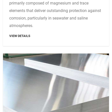
primarily composed of magnesium and trace
elements that deliver outstanding protection against
corrosion, particularly in seawater and saline
atmospheres.
VIEW DETAILS