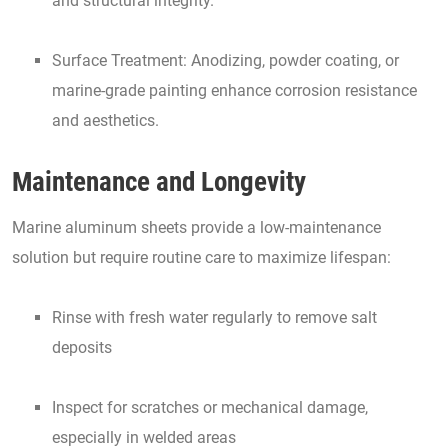
and structural integrity.
Surface Treatment: Anodizing, powder coating, or
marine-grade painting enhance corrosion resistance
and aesthetics.
Maintenance and Longevity
Marine aluminum sheets provide a low-maintenance
solution but require routine care to maximize lifespan:
Rinse with fresh water regularly to remove salt
deposits
Inspect for scratches or mechanical damage,
especially in welded areas