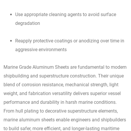
Use appropriate cleaning agents to avoid surface
degradation
Reapply protective coatings or anodizing over time in
aggressive environments
Marine Grade Aluminum Sheets are fundamental to modern
shipbuilding and superstructure construction. Their unique
blend of corrosion resistance, mechanical strength, light
weight, and fabrication versatility delivers superior vessel
performance and durability in harsh marine conditions.
From hull plating to decorative superstructure elements,
marine aluminum sheets enable engineers and shipbuilders
to build safer, more efficient, and longer-lasting maritime