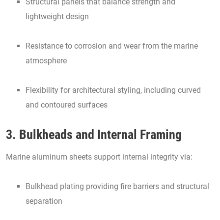
Structural panels that balance strength and
lightweight design
Resistance to corrosion and wear from the marine
atmosphere
Flexibility for architectural styling, including curved
and contoured surfaces
3. Bulkheads and Internal Framing
Marine aluminum sheets support internal integrity via:
Bulkhead plating providing fire barriers and structural
separation