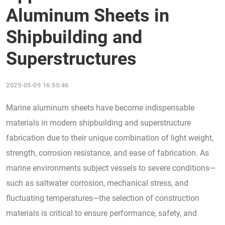
Aluminum Sheets in
Shipbuilding and
Superstructures
2025-05-09 16:55:46
Marine aluminum sheets have become indispensable
materials in modern shipbuilding and superstructure
fabrication due to their unique combination of light weight,
strength, corrosion resistance, and ease of fabrication. As
marine environments subject vessels to severe conditions—
such as saltwater corrosion, mechanical stress, and
fluctuating temperatures—the selection of construction
materials is critical to ensure performance, safety, and