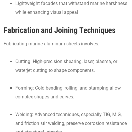
Lightweight facades that withstand marine harshness
while enhancing visual appeal
Fabrication and Joining Techniques
Fabricating marine aluminum sheets involves:
Cutting: High-precision shearing, laser, plasma, or
waterjet cutting to shape components.
Forming: Cold bending, rolling, and stamping allow
complex shapes and curves.
Welding: Advanced techniques, especially TIG, MIG,
and friction stir welding, preserve corrosion resistance