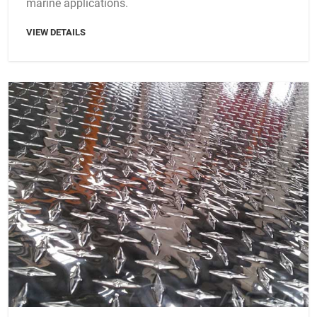
marine applications.
VIEW DETAILS