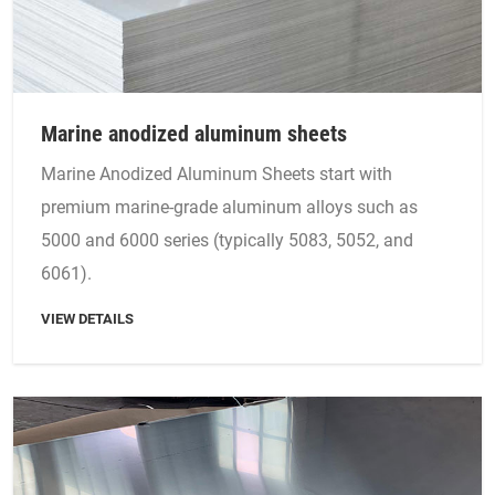
Marine anodized aluminum sheets
Marine Anodized Aluminum Sheets start with
premium marine-grade aluminum alloys such as
5000 and 6000 series (typically 5083, 5052, and
6061).
VIEW DETAILS