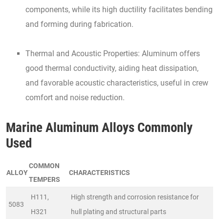
components, while its high ductility facilitates bending
and forming during fabrication.
Thermal and Acoustic Properties: Aluminum offers
good thermal conductivity, aiding heat dissipation,
and favorable acoustic characteristics, useful in crew
comfort and noise reduction.
Marine Aluminum Alloys Commonly
Used
COMMON
ALLOY
CHARACTERISTICS
TEMPERS
H111,
High strength and corrosion resistance for
5083
H321
hull plating and structural parts