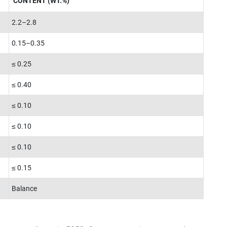
CONTENT (WT.%)
2.2–2.8
0.15–0.35
≤ 0.25
≤ 0.40
≤ 0.10
≤ 0.10
≤ 0.10
≤ 0.15
Balance