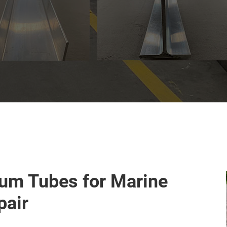
um Tubes for Marine
pair