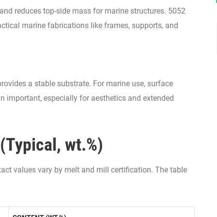
and reduces top-side mass for marine structures. 5052
actical marine fabrications like frames, supports, and
provides a stable substrate. For marine use, surface
n important, especially for aesthetics and extended
(Typical, wt.%)
ct values vary by melt and mill certification. The table