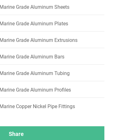
Marine Grade Aluminum Sheets
Marine Grade Aluminum Plates
Marine Grade Aluminum Extrusions
Marine Grade Aluminum Bars
Marine Grade Aluminum Tubing
Marine Grade Aluminum Profiles
Marine Copper Nickel Pipe Fittings
Share