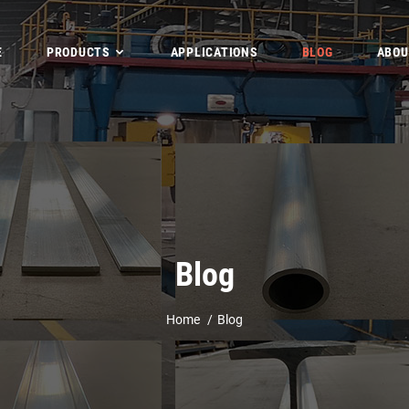
E
PRODUCTS
APPLICATIONS
BLOG
ABOU
Blog
Home
Blog