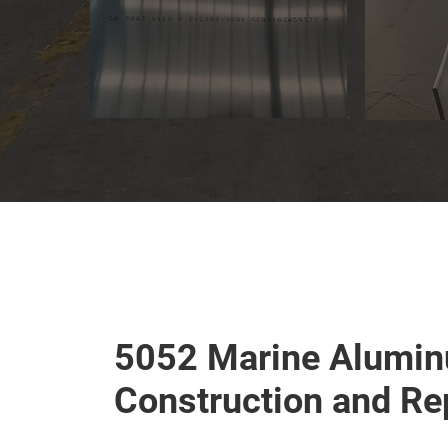
5052 Marine Alumin
Construction and Re