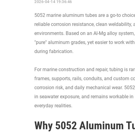
2026-04-14 19:36:46
5052 marine aluminum tubes are a go-to choice 
reliable corrosion resistance, clean weldability
environments. Based on an Al-Mg alloy system, 
"pure" aluminum grades, yet easier to work with 
during fabrication.
For marine construction and repair, tubing is rare
frames, supports, rails, conduits, and custom 
corrosion risk, and daily mechanical wear. 5052 
in seawater exposure, and remains workable in
everyday realities.
Why 5052 Aluminum Tub