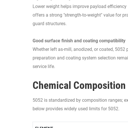
Lower weight helps improve payload efficiency 
offers a strong "strength-to-weight" value for pr
guard structures.
Good surface finish and coating compatibility
Whether left as-mill, anodized, or coated, 5052 
preparation and coating system selection remai
service life.
Chemical Composition 
5052 is standardized by composition ranges; exa
below provides widely used limits for 5052.