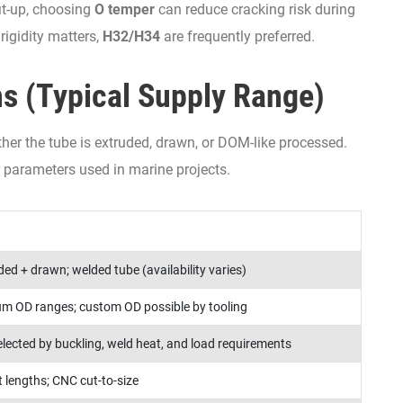
it-up, choosing
O temper
can reduce cracking risk during
rigidity matters,
H32/H34
are frequently preferred.
ns (Typical Supply Range)
ther the tube is extruded, drawn, or DOM-like processed.
parameters used in marine projects.
ed + drawn; welded tube (availability varies)
m OD ranges; custom OD possible by tooling
selected by buckling, weld heat, and load requirements
 lengths; CNC cut-to-size