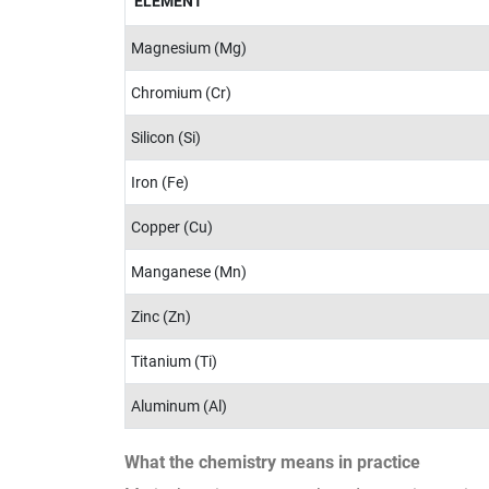
ELEMENT
Magnesium (Mg)
Chromium (Cr)
Silicon (Si)
Iron (Fe)
Copper (Cu)
Manganese (Mn)
Zinc (Zn)
Titanium (Ti)
Aluminum (Al)
What the chemistry means in practice