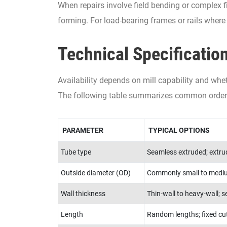
When repairs involve field bending or complex f
forming. For load-bearing frames or rails where 
Technical Specificatio
Availability depends on mill capability and whe
The following table summarizes common order 
PARAMETER
TYPICAL OPTIONS
Tube type
Seamless extruded; extrud
Outside diameter (OD)
Commonly small to mediu
Wall thickness
Thin-wall to heavy-wall; 
Length
Random lengths; fixed cut