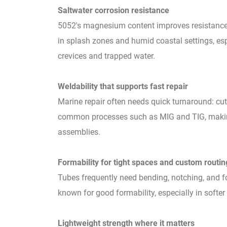
Saltwater corrosion resistance
5052's magnesium content improves resistance 
in splash zones and humid coastal settings, es
crevices and trapped water.
Weldability that supports fast repair
Marine repair often needs quick turnaround: cut,
common processes such as MIG and TIG, making i
assemblies.
Formability for tight spaces and custom routin
Tubes frequently need bending, notching, and fo
known for good formability, especially in softer
Lightweight strength where it matters