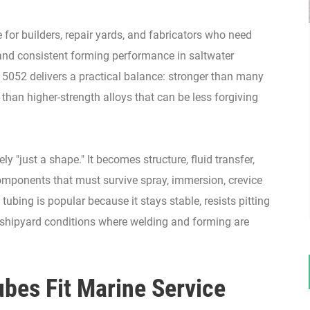
for builders, repair yards, and fabricators who need
, and consistent forming performance in saltwater
5052 delivers a practical balance: stronger than many
than higher-strength alloys that can be less forgiving
ly "just a shape." It becomes structure, fluid transfer,
components that must survive spray, immersion, crevice
tubing is popular because it stays stable, resists pitting
 shipyard conditions where welding and forming are
es Fit Marine Service