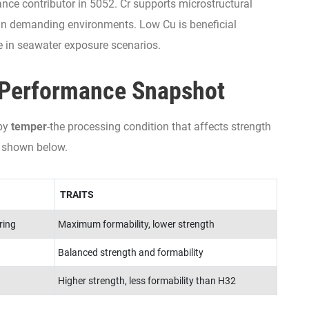
ance contributor in 5052. Cr supports microstructural
 in demanding environments. Low Cu is beneficial
e in seawater exposure scenarios.
Performance Snapshot
 by
temper
-the processing condition that affects strength
 shown below.
TRAITS
ring
Maximum formability, lower strength
Balanced strength and formability
Higher strength, less formability than H32