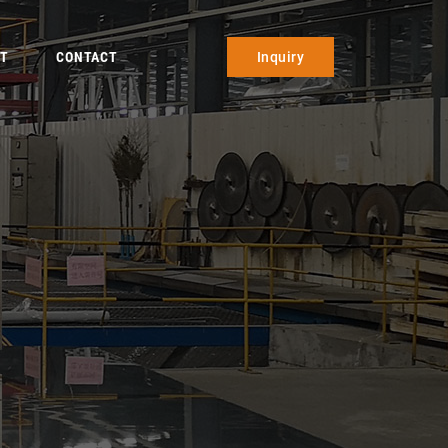
T
CONTACT
Inquiry