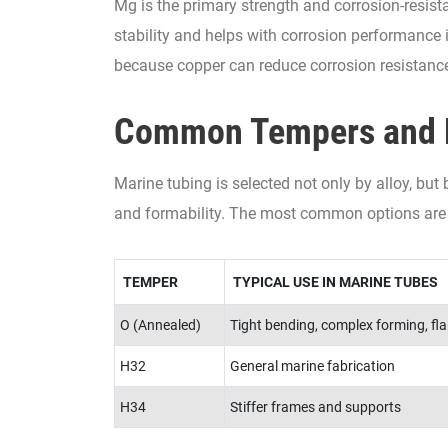
Mg is the primary strength and corrosion-resist
stability and helps with corrosion performance
because copper can reduce corrosion resistanc
Common Tempers and 
Marine tubing is selected not only by alloy, but
and formability. The most common options are
TEMPER
TYPICAL USE IN MARINE TUBES
O (Annealed)
Tight bending, complex forming, fla
H32
General marine fabrication
H34
Stiffer frames and supports