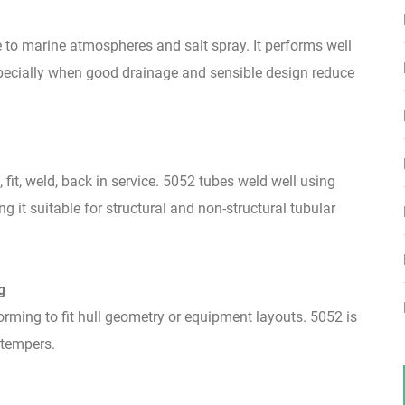
to marine atmospheres and salt spray. It performs well
pecially when good drainage and sensible design reduce
 fit, weld, back in service. 5052 tubes weld well using
t suitable for structural and non-structural tubular
g
rming to fit hull geometry or equipment layouts. 5052 is
 tempers.