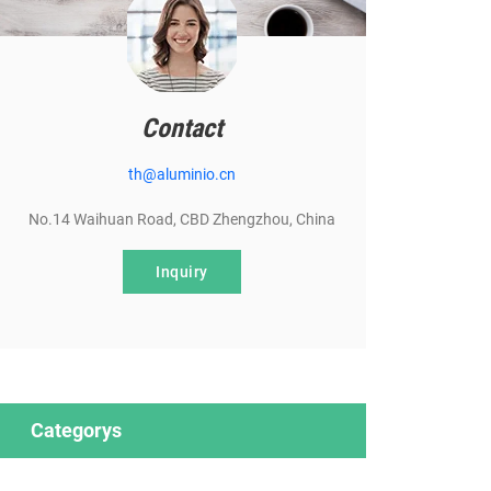
Contact
th@aluminio.cn
No.14 Waihuan Road, CBD Zhengzhou, China
Inquiry
Categorys