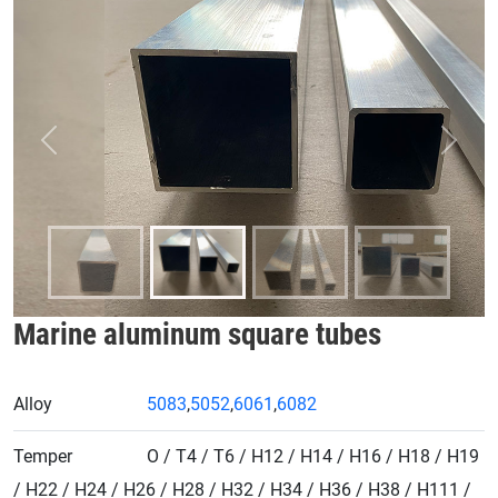
Previous
Next
Marine aluminum square tubes
Alloy
5083
,
5052
,
6061
,
6082
Temper
O / T4 / T6 / H12 / H14 / H16 / H18 / H19
/ H22 / H24 / H26 / H28 / H32 / H34 / H36 / H38 / H111 /