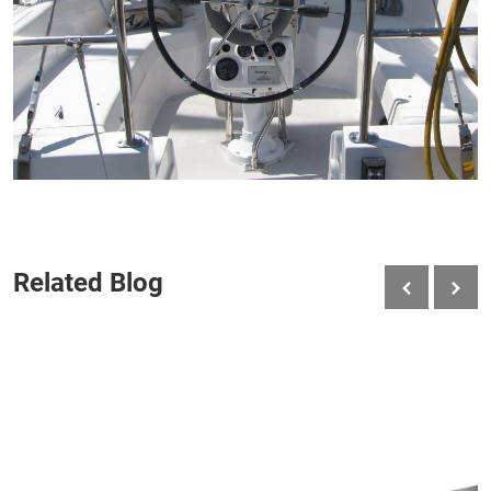
Related Blog