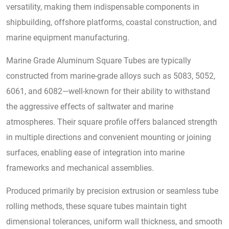
versatility, making them indispensable components in
shipbuilding, offshore platforms, coastal construction, and
marine equipment manufacturing.
Marine Grade Aluminum Square Tubes are typically
constructed from marine-grade alloys such as 5083, 5052,
6061, and 6082—well-known for their ability to withstand
the aggressive effects of saltwater and marine
atmospheres. Their square profile offers balanced strength
in multiple directions and convenient mounting or joining
surfaces, enabling ease of integration into marine
frameworks and mechanical assemblies.
Produced primarily by precision extrusion or seamless tube
rolling methods, these square tubes maintain tight
dimensional tolerances, uniform wall thickness, and smooth