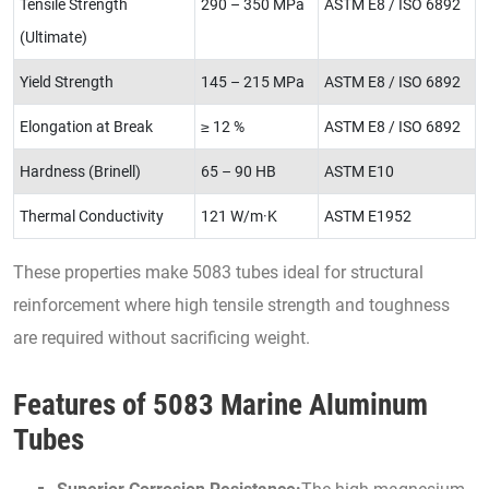
Tensile Strength
290 – 350 MPa
ASTM E8 / ISO 6892
(Ultimate)
Yield Strength
145 – 215 MPa
ASTM E8 / ISO 6892
Elongation at Break
≥ 12 %
ASTM E8 / ISO 6892
Hardness (Brinell)
65 – 90 HB
ASTM E10
Thermal Conductivity
121 W/m·K
ASTM E1952
These properties make 5083 tubes ideal for structural
reinforcement where high tensile strength and toughness
are required without sacrificing weight.
Features of 5083 Marine Aluminum
Tubes