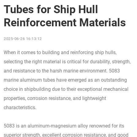
Tubes for Ship Hull
Reinforcement Materials
2025-06-26 16:13:12
When it comes to building and reinforcing ship hulls,
selecting the right material is critical for durability, strength,
and resistance to the harsh marine environment. 5083
marine aluminum tubes have emerged as an outstanding
choice in shipbuilding due to their exceptional mechanical
properties, corrosion resistance, and lightweight
characteristics.
5083 is an aluminum-magnesium alloy renowned for its
superior strength, excellent corrosion resistance, and good