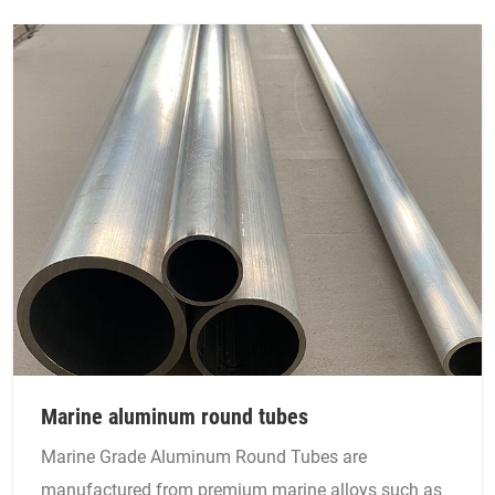
Marine aluminum round tubes
Marine Grade Aluminum Round Tubes are
manufactured from premium marine alloys such as