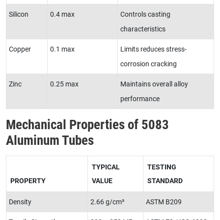
Silicon
0.4 max
Controls casting
characteristics
Copper
0.1 max
Limits reduces stress-
corrosion cracking
Zinc
0.25 max
Maintains overall alloy
performance
Mechanical Properties of 5083
Aluminum Tubes
TYPICAL
TESTING
PROPERTY
VALUE
STANDARD
Density
2.66 g/cm³
ASTM B209