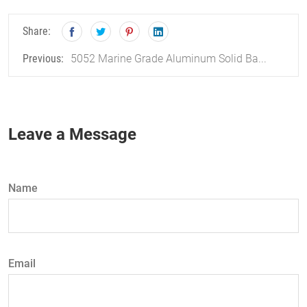
Share:
5052 Marine Grade Aluminum Solid Ba...
Previous:
Leave a Message
Name
Email