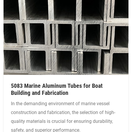
5083 Marine Aluminum Tubes for Boat
Building and Fabrication
In the demanding environment of marine vessel
construction and fabrication, the selection of high-
quality materials is crucial for ensuring durability,
safety, and superior performance.