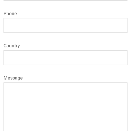
Phone
Country
Message