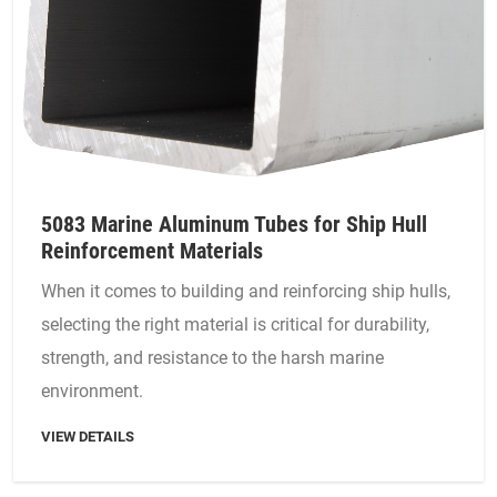
5083 Marine Aluminum Tubes for Ship Hull
Reinforcement Materials
When it comes to building and reinforcing ship hulls,
selecting the right material is critical for durability,
strength, and resistance to the harsh marine
environment.
VIEW DETAILS