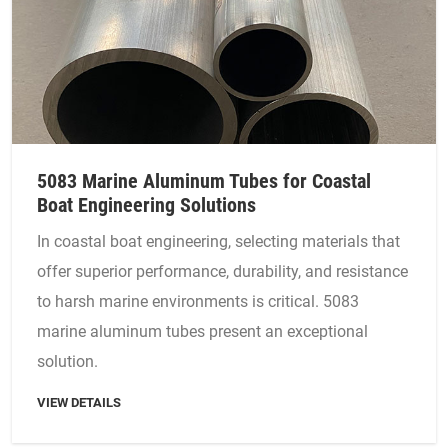
5083 Marine Aluminum Tubes for Coastal
Boat Engineering Solutions
In coastal boat engineering, selecting materials that
offer superior performance, durability, and resistance
to harsh marine environments is critical. 5083
marine aluminum tubes present an exceptional
solution.
VIEW DETAILS