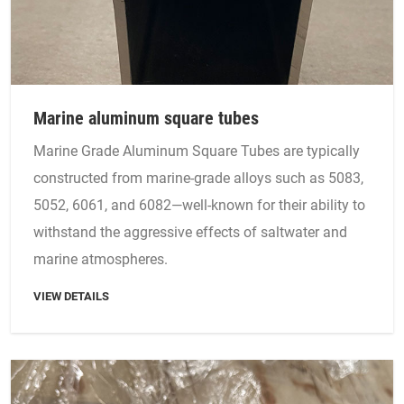
Marine aluminum square tubes
Marine Grade Aluminum Square Tubes are typically
constructed from marine-grade alloys such as 5083,
5052, 6061, and 6082—well-known for their ability to
withstand the aggressive effects of saltwater and
marine atmospheres.
VIEW DETAILS