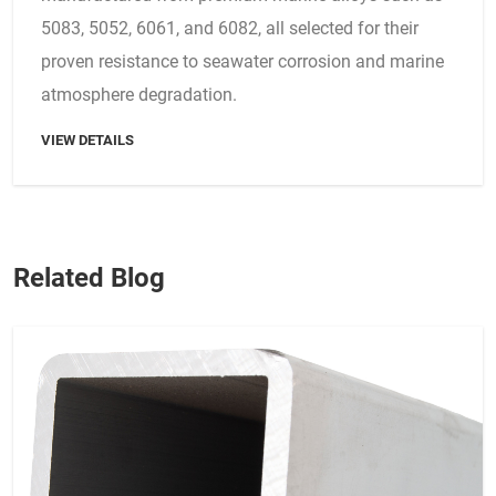
5083, 5052, 6061, and 6082, all selected for their
proven resistance to seawater corrosion and marine
atmosphere degradation.
VIEW DETAILS
Related Blog