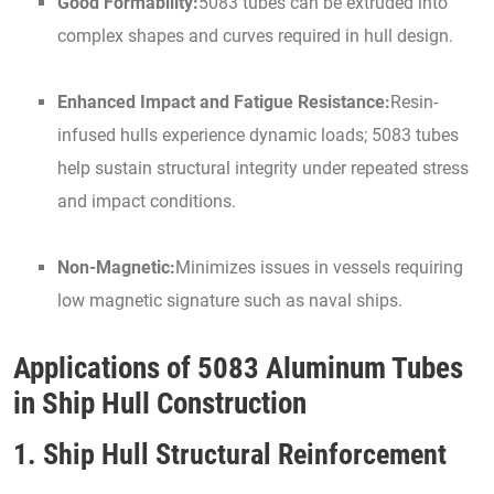
Good Formability:
5083 tubes can be extruded into
complex shapes and curves required in hull design.
Enhanced Impact and Fatigue Resistance:
Resin-
infused hulls experience dynamic loads; 5083 tubes
help sustain structural integrity under repeated stress
and impact conditions.
Non-Magnetic:
Minimizes issues in vessels requiring
low magnetic signature such as naval ships.
Applications of 5083 Aluminum Tubes
in Ship Hull Construction
1. Ship Hull Structural Reinforcement