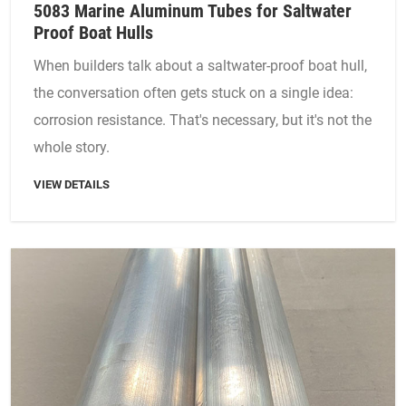
5083 Marine Aluminum Tubes for Saltwater
Proof Boat Hulls
When builders talk about a saltwater-proof boat hull,
the conversation often gets stuck on a single idea:
corrosion resistance. That's necessary, but it's not the
whole story.
VIEW DETAILS