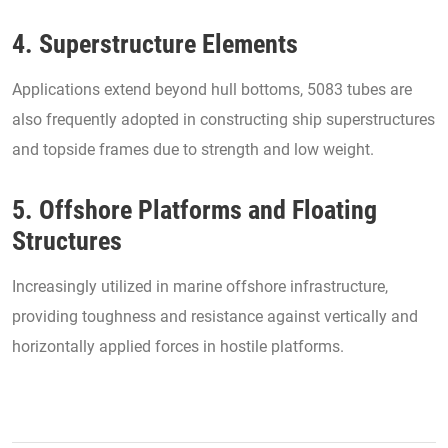
4. Superstructure Elements
Applications extend beyond hull bottoms, 5083 tubes are
also frequently adopted in constructing ship superstructures
and topside frames due to strength and low weight.
5. Offshore Platforms and Floating
Structures
Increasingly utilized in marine offshore infrastructure,
providing toughness and resistance against vertically and
horizontally applied forces in hostile platforms.