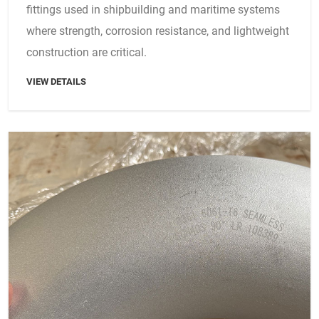
fittings used in shipbuilding and maritime systems
where strength, corrosion resistance, and lightweight
construction are critical.
VIEW DETAILS