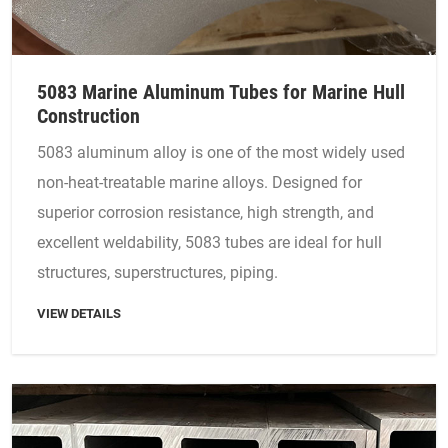
5083 Marine Aluminum Tubes for Marine Hull
Construction
5083 aluminum alloy is one of the most widely used
non-heat-treatable marine alloys. Designed for
superior corrosion resistance, high strength, and
excellent weldability, 5083 tubes are ideal for hull
structures, superstructures, piping.
VIEW DETAILS