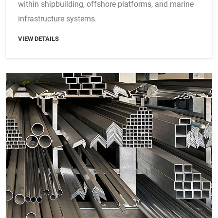
within shipbuilding, offshore platforms, and marine
infrastructure systems.
VIEW DETAILS