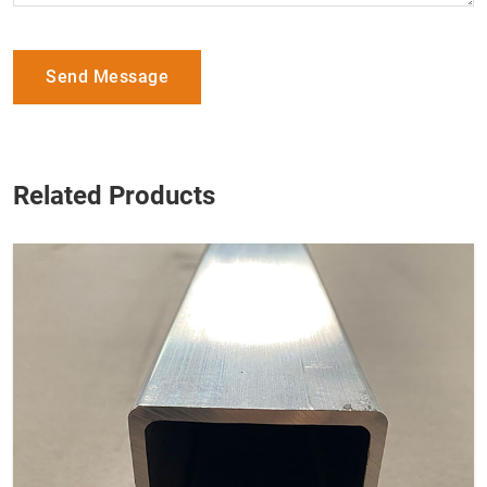
Send Message
Related Products