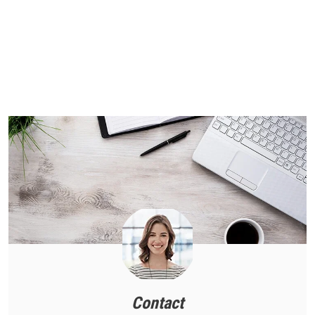
Contact