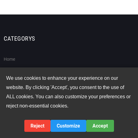
CATEGORYS
Home
Products
We use cookies to enhance your experience on our
Applications
website. By clicking 'Accept', you consent to the use of
Blog
ALL cookies. You can also customize your preferences or
About
reject non-essential cookies.
Contact
Reject
Customize
Accept