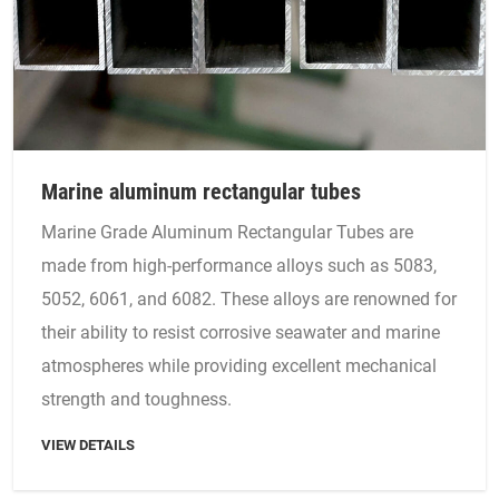
Marine aluminum rectangular tubes
Marine Grade Aluminum Rectangular Tubes are
made from high-performance alloys such as 5083,
5052, 6061, and 6082. These alloys are renowned for
their ability to resist corrosive seawater and marine
atmospheres while providing excellent mechanical
strength and toughness.
VIEW DETAILS