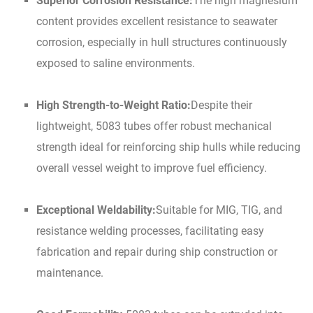
Superior Corrosion Resistance:
The high magnesium
content provides excellent resistance to seawater
corrosion, especially in hull structures continuously
exposed to saline environments.
High Strength-to-Weight Ratio:
Despite their
lightweight, 5083 tubes offer robust mechanical
strength ideal for reinforcing ship hulls while reducing
overall vessel weight to improve fuel efficiency.
Exceptional Weldability:
Suitable for MIG, TIG, and
resistance welding processes, facilitating easy
fabrication and repair during ship construction or
maintenance.