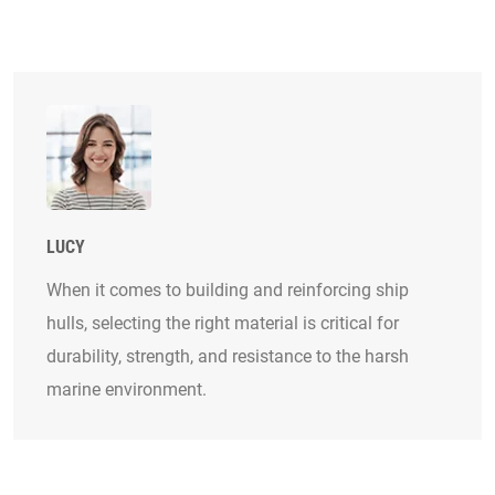
LUCY
When it comes to building and reinforcing ship
hulls, selecting the right material is critical for
durability, strength, and resistance to the harsh
marine environment.