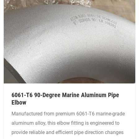
6061-T6 90-Degree Marine Aluminum Pipe
Elbow
Manufactured from premium 6061-T6 marine-grade
aluminum alloy, this elbow fitting is engineered to
provide reliable and efficient pipe direction changes