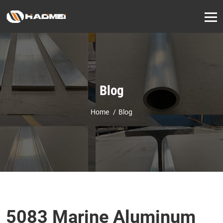
Blog
Home
Blog
5083 Marine Aluminum