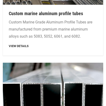
Custom marine aluminum profile tubes
Custom Marine Grade Aluminum Profile Tubes are
manufactured from premium marine aluminum
alloys such as 5083, 5052, 6061, and 6082.
VIEW DETAILS