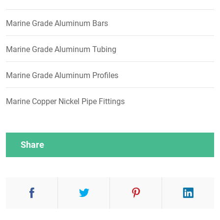
Marine Grade Aluminum Bars
Marine Grade Aluminum Tubing
Marine Grade Aluminum Profiles
Marine Copper Nickel Pipe Fittings
Share