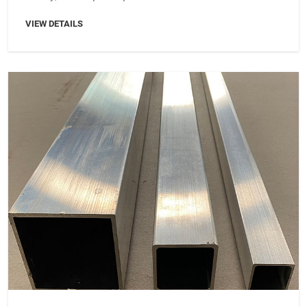
VIEW DETAILS