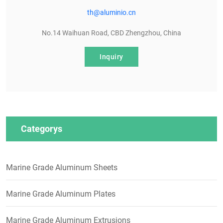
th@aluminio.cn
No.14 Waihuan Road, CBD Zhengzhou, China
Inquiry
Categorys
Marine Grade Aluminum Sheets
Marine Grade Aluminum Plates
Marine Grade Aluminum Extrusions