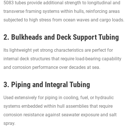
5083 tubes provide additional strength to longitudinal and
transverse framing systems within hulls, reinforcing areas
subjected to high stress from ocean waves and cargo loads.
2. Bulkheads and Deck Support Tubing
Its lightweight yet strong characteristics are perfect for
internal deck structures that require load-bearing capability
and corrosion performance over decades at sea.
3. Piping and Integral Tubing
Used extensively for piping in cooling, fuel, or hydraulic
systems embedded within hull assemblies that require
corrosion resistance against seawater exposure and salt
spray.