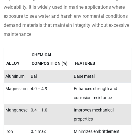
weldability. It is widely used in marine applications where
exposure to sea water and harsh environmental conditions
demand materials that maintain integrity without excessive
maintenance.
CHEMICAL
ALLOY
COMPOSITION (%)
FEATURES
Aluminum
Bal
Base metal
Magnesium
4.0 – 4.9
Enhances strength and
corrosion resistance
Manganese
0.4 – 1.0
Improves mechanical
properties
Iron
0.4 max
Minimizes embrittlement