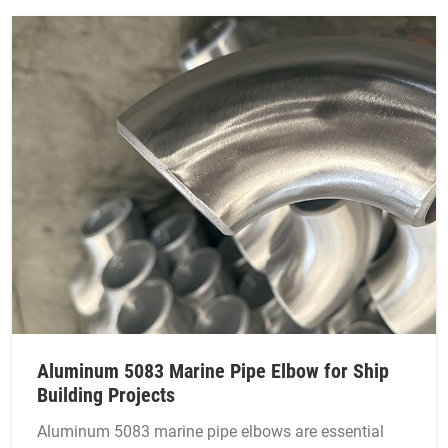
Aluminum 5083 Marine Pipe Elbow for Ship
Building Projects
Aluminum 5083 marine pipe elbows are essential