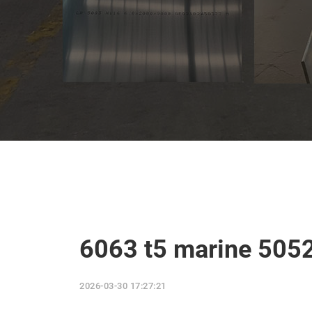
6063 t5 marine 505
2026-03-30 17:27:21