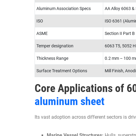
Aluminum Association Specs
AA Alloy 6063 &
ISO
ISO 6361 (Alumin
ASME
Section II Part B
Temper designation
6063 T5, 5052 H
Thickness Range
0.2 mm – 100 
Surface Treatment Options
Mill Finish, Anod
Core Applications of 
aluminum sheet
Its vast adoption across different sectors is driv
Marine Vessel Structures:
Hulls, superstr