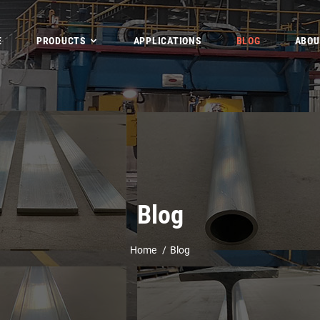
E
PRODUCTS
APPLICATIONS
BLOG
ABOU
Blog
Home
Blog