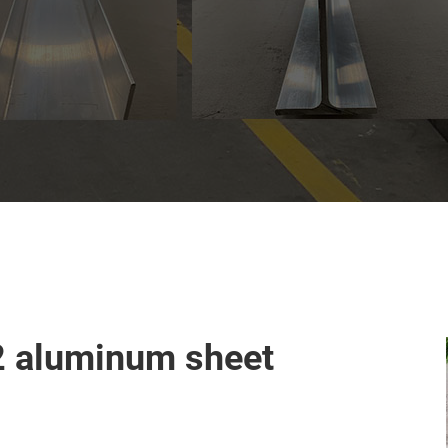
2 aluminum sheet