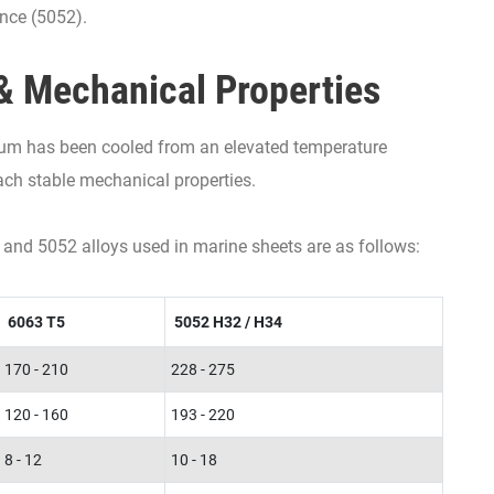
ance (5052).
& Mechanical Properties
um has been cooled from an elevated temperature
each stable mechanical properties.
 and 5052 alloys used in marine sheets are as follows:
6063 T5
5052 H32 / H34
170 - 210
228 - 275
120 - 160
193 - 220
8 - 12
10 - 18