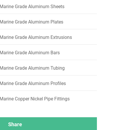
Marine Grade Aluminum Sheets
Marine Grade Aluminum Plates
Marine Grade Aluminum Extrusions
Marine Grade Aluminum Bars
Marine Grade Aluminum Tubing
Marine Grade Aluminum Profiles
Marine Copper Nickel Pipe Fittings
Share