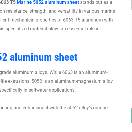
6063 T5
Marine 5052 aluminum sheet
stands out as a
n resistance, strength, and versatility in various marine
ellent mechanical properties of 6063 T5 aluminum with
is specialized material plays an essential role in
52 aluminum sheet
-grade aluminum alloys. While 6063 is an aluminum-
ofile extrusions, 5052 is an aluminum-magnesium alloy
specifically in saltwater applications.
ring-and enhancing it with the 5052 alloy's marine