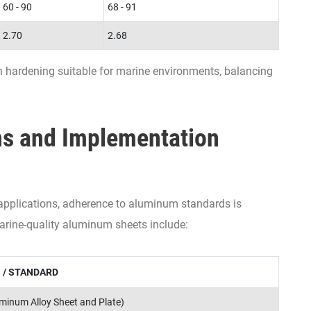
60 - 90
68 - 91
2.70
2.68
 hardening suitable for marine environments, balancing
ns and Implementation
 applications, adherence to aluminum standards is
arine-quality aluminum sheets include:
 / STANDARD
inum Alloy Sheet and Plate)