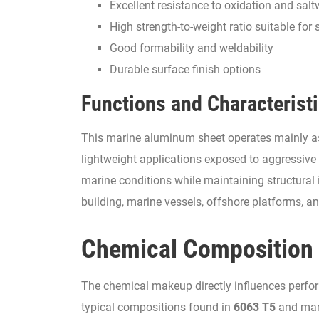
Excellent resistance to oxidation and salt
High strength-to-weight ratio suitable for 
Good formability and weldability
Durable surface finish options
Functions and Characterist
This marine aluminum sheet operates mainly as a
lightweight applications exposed to aggressive 
marine conditions while maintaining structural 
building, marine vessels, offshore platforms, an
Chemical Composition
The chemical makeup directly influences perfor
typical compositions found in
6063 T5
and mar