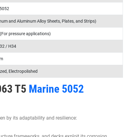
 5052
um and Aluminum Alloy Sheets, Plates, and Strips)
 (For pressure applications)
32 / H34
mm
ized, Electropolished
6063 T5
Marine 5052
en by its adaptability and resilience:
ucture frameworks, and decks exploit its corrosion