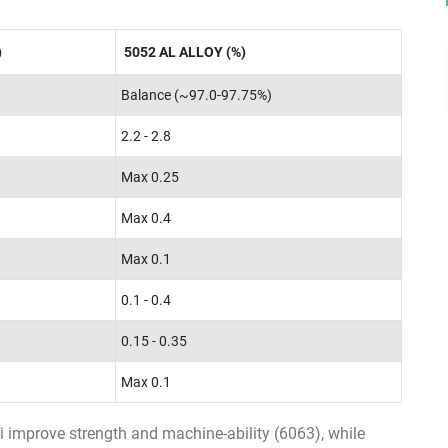
)
5052 AL ALLOY (%)
Balance (~97.0-97.75%)
2.2 - 2.8
Max 0.25
Max 0.4
Max 0.1
0.1 - 0.4
0.15 - 0.35
Max 0.1
 improve strength and machine-ability (6063), while