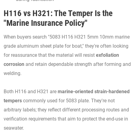
H116 vs H321: The Temper Is the
"Marine Insurance Policy"
When buyers search "5083 H116 H321 5mm 10mm marine
grade aluminum sheet plate for boat," they're often looking
for reassurance that the material will resist
exfoliation
corrosion
and retain dependable strength after forming and
welding.
Both H116 and H321 are
marine-oriented strain-hardened
tempers
commonly used for 5083 plate. They're not
arbitrary labels; they reflect different processing routes and
verification requirements that aim to protect the end-use in
seawater.