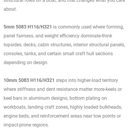
structural roles on a boat, and that changes what you care
about.
5mm 5083 H116/H321
is commonly used where forming,
panel fairness, and weight efficiency dominate-think
topsides, decks, cabin structures, interior structural panels,
consoles, tanks, and certain small craft hull sections
depending on design.
10mm 5083 H116/H321
steps into higher-load territory
where stiffness and dent resistance matter more-keels or
keel bars in aluminum designs, bottom plating on
workboats, landing craft zones, highly loaded bulkheads,
engine beds, and reinforcement areas near tow points or
impact-prone regions.