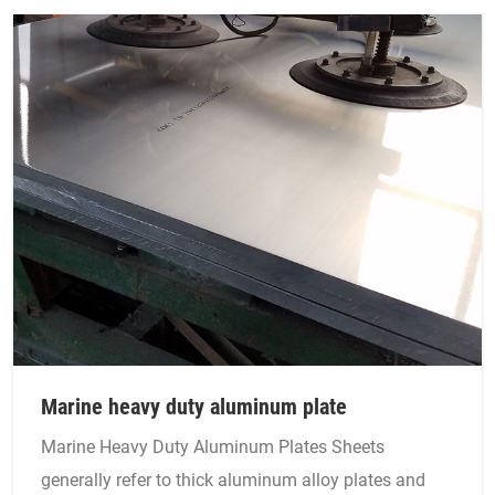
Marine heavy duty aluminum plate
Marine Heavy Duty Aluminum Plates Sheets
generally refer to thick aluminum alloy plates and