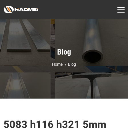
Blog
Home
Blog
5083 h116 h321 5mm