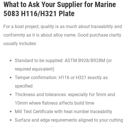
What to Ask Your Supplier for Marine
5083 H116/H321 Plate
For a boat project, quality is as much about traceability and
conformity as it is about alloy name. Good purchase clarity
usually includes:
Standard to be supplied: ASTM B928/B928M (or
required equivalent)
Temper confirmation: H116 or H321 exactly as
specified
Thickness and tolerances: especially for 5mm and
10mm where flatness affects build time
Mill Test Certificate with heat number traceability
Surface and edge requirements aligned to your cutting