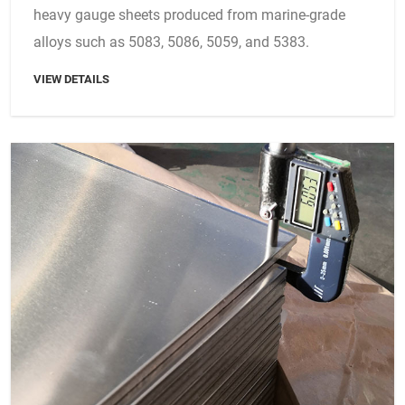
heavy gauge sheets produced from marine-grade
alloys such as 5083, 5086, 5059, and 5383.
VIEW DETAILS