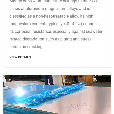
Marine 5083 Aluminum Plate belongs to the 5xxx
series of aluminum-magnesium alloys and is
classified as a non-heat-treatable alloy. Its high
magnesium content (typically 4.0–4.9%) enhances
its corrosion resistance, especially against seawater-
related degradation such as pitting and stress
corrosion cracking.
VIEW DETAILS