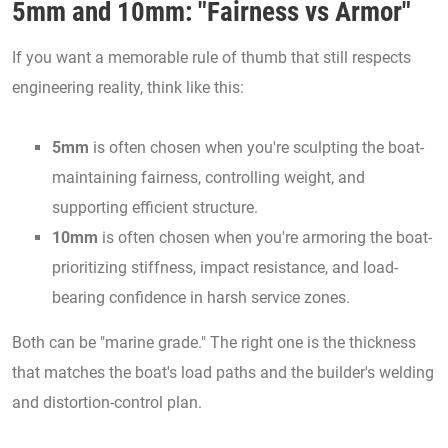
5mm and 10mm: "Fairness vs Armor"
If you want a memorable rule of thumb that still respects
engineering reality, think like this:
5mm
is often chosen when you're sculpting the boat-
maintaining fairness, controlling weight, and
supporting efficient structure.
10mm
is often chosen when you're armoring the boat-
prioritizing stiffness, impact resistance, and load-
bearing confidence in harsh service zones.
Both can be "marine grade." The right one is the thickness
that matches the boat's load paths and the builder's welding
and distortion-control plan.