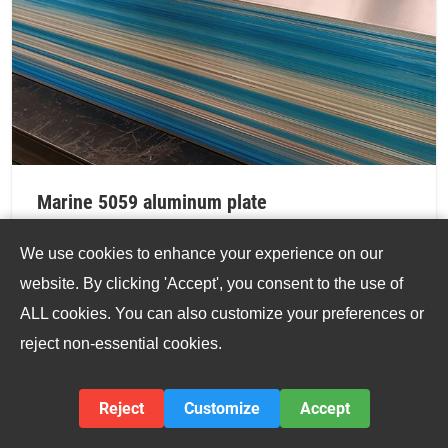
Marine 5059 aluminum plate
Marine 5059 Aluminum Plate is distinguished by its
We use cookies to enhance your experience on our
high magnesium content and carefully balanced
website. By clicking 'Accept', you consent to the use of
alloying elements, designed to maximize strength
ALL cookies. You can also customize your preferences or
without compromising corrosion resistance.
reject non-essential cookies.
VIEW DETAILS
Reject
Customize
Accept