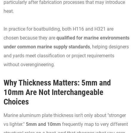
particularly after fabrication processes that may introduce
heat.
In practice for boatbuilding, both H116 and H321 are
chosen because they are
qualified for marine environments
under common marine supply standards
, helping designers
and yards meet classification or project requirements
without overengineering.
Why Thickness Matters: 5mm and
10mm Are Not Interchangeable
Choices
Marine aluminum plate thickness isn't only about "stronger
vs lighter."
5mm and 10mm
frequently map to very different