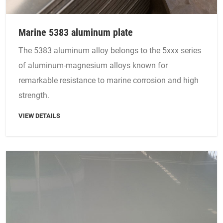
Marine 5383 aluminum plate
The 5383 aluminum alloy belongs to the 5xxx series
of aluminum-magnesium alloys known for
remarkable resistance to marine corrosion and high
strength.
VIEW DETAILS