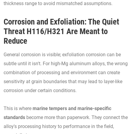
thickness range to avoid mismatched assumptions.
Corrosion and Exfoliation: The Quiet
Threat H116/H321 Are Meant to
Reduce
General corrosion is visible; exfoliation corrosion can be
subtle until it isn't. For high-Mg aluminum alloys, the wrong
combination of processing and environment can create
sensitivity at grain boundaries that may lead to layer-like
corrosion under certain conditions.
This is where
marine tempers and marine-specific
standards
become more than paperwork. They connect the
alloy's processing history to performance in the field,