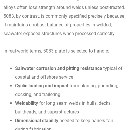
alloys often lose strength around welds unless post-treated.
5083, by contrast, is commonly specified precisely because
it maintains a robust balance of properties in welded,
seawater-exposed structures when processed correctly.
In real-world terms, 5083 plate is selected to handle:
Saltwater corrosion and pitting resistance
typical of
coastal and offshore service
Cyclic loading and impact
from planing, pounding,
docking, and trailering
Weldability
for long seam welds in hulls, decks,
bulkheads, and superstructures
Dimensional stability
needed to keep panels fair
during fabrication