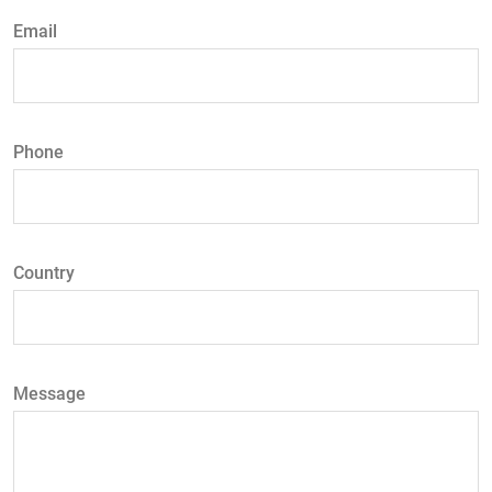
Email
Phone
Country
Message