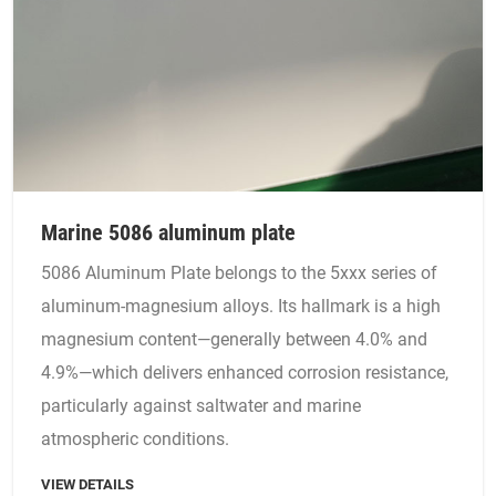
Marine 5086 aluminum plate
5086 Aluminum Plate belongs to the 5xxx series of
aluminum-magnesium alloys. Its hallmark is a high
magnesium content—generally between 4.0% and
4.9%—which delivers enhanced corrosion resistance,
particularly against saltwater and marine
atmospheric conditions.
VIEW DETAILS