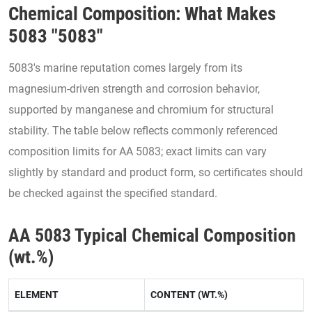
Chemical Composition: What Makes
5083 "5083"
5083's marine reputation comes largely from its
magnesium-driven strength and corrosion behavior,
supported by manganese and chromium for structural
stability. The table below reflects commonly referenced
composition limits for AA 5083; exact limits can vary
slightly by standard and product form, so certificates should
be checked against the specified standard.
AA 5083 Typical Chemical Composition
(wt.%)
ELEMENT
CONTENT (WT.%)