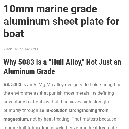
10mm marine grade
aluminum sheet plate for
boat
2026-02-23 14:37:00
Why 5083 Is a "Hull Alloy," Not Just an
Aluminum Grade
AA 5083
is an Al-Mg-Mn alloy designed to hold strength in
the environments that punish most metals. Its defining
advantage for boats is that it achieves high strength
primarily through
solid-solution strengthening from
magnesium
, not by heat-treating. That matters because
marine hull fabrication is weld-heavy, and heat-treatable