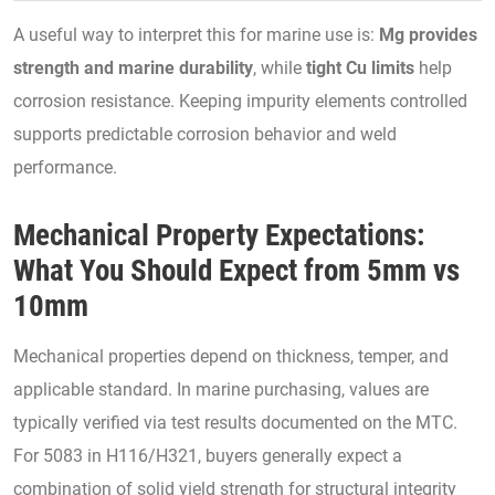
A useful way to interpret this for marine use is:
Mg provides
strength and marine durability
, while
tight Cu limits
help
corrosion resistance. Keeping impurity elements controlled
supports predictable corrosion behavior and weld
performance.
Mechanical Property Expectations:
What You Should Expect from 5mm vs
10mm
Mechanical properties depend on thickness, temper, and
applicable standard. In marine purchasing, values are
typically verified via test results documented on the MTC.
For 5083 in H116/H321, buyers generally expect a
combination of solid yield strength for structural integrity