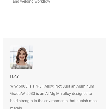
and welding workflow
LUCY
Why 5083 Is a "Hull Alloy," Not Just an Aluminum
GradeAA 5083 is an Al-Mg-Mn alloy designed to
hold strength in the environments that punish most
metals.