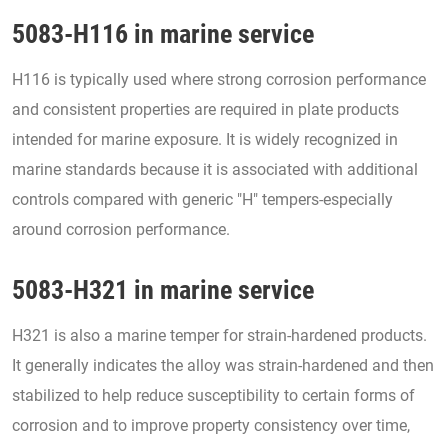
5083-H116 in marine service
H116 is typically used where strong corrosion performance
and consistent properties are required in plate products
intended for marine exposure. It is widely recognized in
marine standards because it is associated with additional
controls compared with generic "H" tempers-especially
around corrosion performance.
5083-H321 in marine service
H321 is also a marine temper for strain-hardened products.
It generally indicates the alloy was strain-hardened and then
stabilized to help reduce susceptibility to certain forms of
corrosion and to improve property consistency over time,