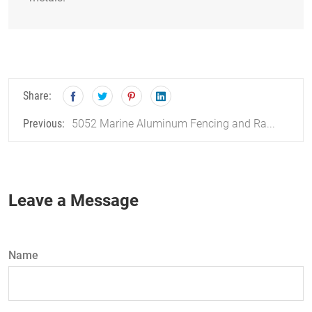
Share:
5052 Marine Aluminum Fencing and Ra...
Previous:
Leave a Message
Name