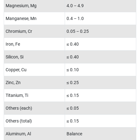
Magnesium, Mg
4.0 – 4.9
Manganese, Mn
0.4 – 1.0
Chromium, Cr
0.05 – 0.25
Iron, Fe
≤ 0.40
Silicon, Si
≤ 0.40
Copper, Cu
≤ 0.10
Zinc, Zn
≤ 0.25
Titanium, Ti
≤ 0.15
Others (each)
≤ 0.05
Others (total)
≤ 0.15
Aluminum, Al
Balance