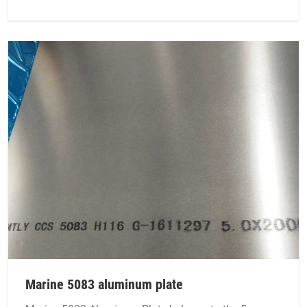
Marine 5083 aluminum plate