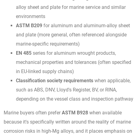
alloy sheet and plate for marine service and similar
environments
ASTM B209
for aluminum and aluminum-alloy sheet
and plate (more general, often referenced alongside
marine-specific requirements)
EN 485
series for aluminum wrought products,
mechanical properties and tolerances (often specified
in EU-linked supply chains)
Classification society requirements
when applicable,
such as ABS, DNV, Lloyd's Register, BV, or RINA,
depending on the vessel class and inspection pathway
Marine buyers often prefer
ASTM B928
when available
because it's specifically written around the reality of marine
corrosion risks in high-Mg alloys, and it places emphasis on