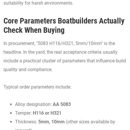
suitability for harsh environments.
Core Parameters Boatbuilders Actually
Check When Buying
In procurement, "5083 H116/H321, 5mm/10mm" is the
headline. In the yard, the real acceptance criteria usually
include a practical cluster of parameters that influence build
quality and compliance.
Typical order parameters include:
Alloy designation:
AA 5083
Temper:
H116 or H321
Thickness:
5mm, 10mm
(other sizes available by