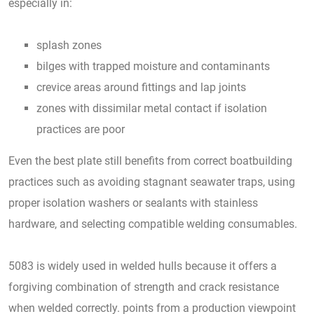
especially in:
splash zones
bilges with trapped moisture and contaminants
crevice areas around fittings and lap joints
zones with dissimilar metal contact if isolation
practices are poor
Even the best plate still benefits from correct boatbuilding
practices such as avoiding stagnant seawater traps, using
proper isolation washers or sealants with stainless
hardware, and selecting compatible welding consumables.
5083 is widely used in welded hulls because it offers a
forgiving combination of strength and crack resistance
when welded correctly. points from a production viewpoint