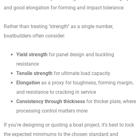
and good elongation for forming and impact tolerance.
Rather than treating "strength" as a single number,
boatbuilders often consider:
Yield strength
for panel design and buckling
resistance
Tensile strength
for ultimate load capacity
Elongation
as a proxy for toughness, forming margin,
and resistance to cracking in service
Consistency through thickness
for thicker plate, where
processing control matters more
If you're designing or quoting a boat project, it's best to lock
the expected minimums to the chosen standard and