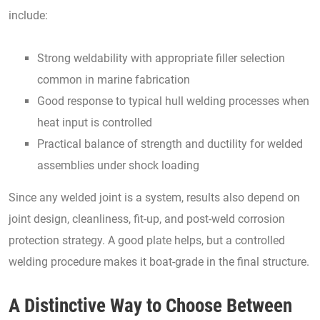
include:
Strong weldability with appropriate filler selection
common in marine fabrication
Good response to typical hull welding processes when
heat input is controlled
Practical balance of strength and ductility for welded
assemblies under shock loading
Since any welded joint is a system, results also depend on
joint design, cleanliness, fit-up, and post-weld corrosion
protection strategy. A good plate helps, but a controlled
welding procedure makes it boat-grade in the final structure.
A Distinctive Way to Choose Between