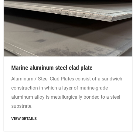
Marine aluminum steel clad plate
Aluminum / Steel Clad Plates consist of a sandwich
construction in which a layer of marine-grade
aluminum alloy is metallurgically bonded to a steel
substrate.
VIEW DETAILS