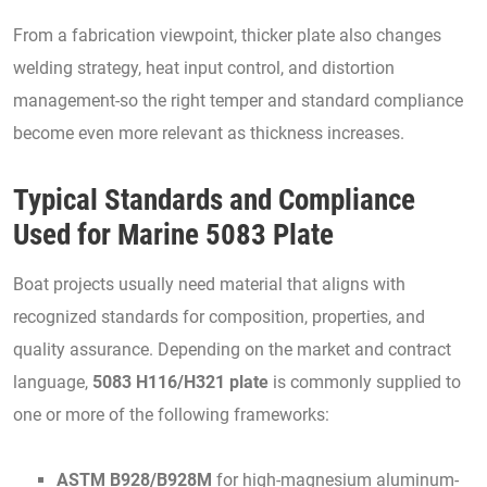
From a fabrication viewpoint, thicker plate also changes
welding strategy, heat input control, and distortion
management-so the right temper and standard compliance
become even more relevant as thickness increases.
Typical Standards and Compliance
Used for Marine 5083 Plate
Boat projects usually need material that aligns with
recognized standards for composition, properties, and
quality assurance. Depending on the market and contract
language,
5083 H116/H321 plate
is commonly supplied to
one or more of the following frameworks:
ASTM B928/B928M
for high-magnesium aluminum-