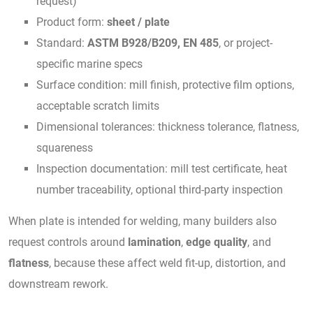
request)
Product form:
sheet / plate
Standard:
ASTM B928/B209, EN 485
, or project-
specific marine specs
Surface condition: mill finish, protective film options,
acceptable scratch limits
Dimensional tolerances: thickness tolerance, flatness,
squareness
Inspection documentation: mill test certificate, heat
number traceability, optional third-party inspection
When plate is intended for welding, many builders also
request controls around
lamination
,
edge quality
, and
flatness
, because these affect weld fit-up, distortion, and
downstream rework.