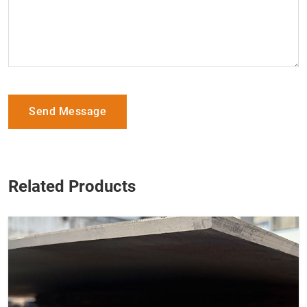
Send Message
Related Products