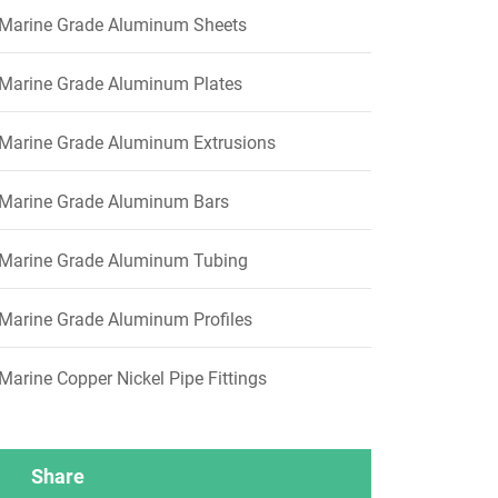
Marine Grade Aluminum Sheets
Marine Grade Aluminum Plates
Marine Grade Aluminum Extrusions
Marine Grade Aluminum Bars
Marine Grade Aluminum Tubing
Marine Grade Aluminum Profiles
Marine Copper Nickel Pipe Fittings
Share