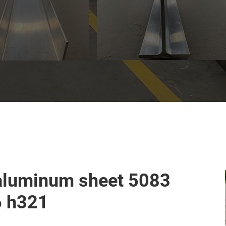
aluminum sheet 5083
6 h321