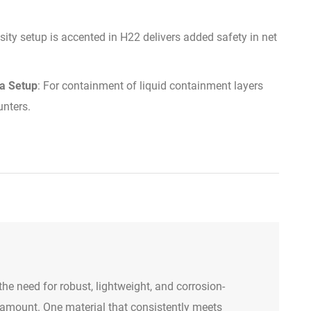
sity setup is accented in H22 delivers added safety in net
na Setup
: For containment of liquid containment layers
unters.
 the need for robust, lightweight, and corrosion-
aramount. One material that consistently meets