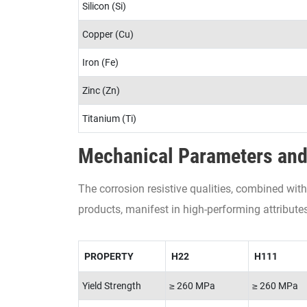
Silicon (Si)
Copper (Cu)
Iron (Fe)
Zinc (Zn)
Titanium (Ti)
Mechanical Parameters and
The corrosion resistive qualities, combined w
products, manifest in high-performing attributes
PROPERTY
H22
H111
Yield Strength
≥ 260 MPa
≥ 260 MPa