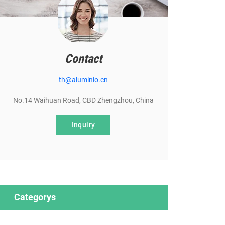
Contact
th@aluminio.cn
No.14 Waihuan Road, CBD Zhengzhou, China
Inquiry
Categorys