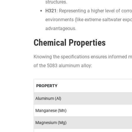
structures.
H321
: Representing a higher level of cor
environments (like extreme saltwater expo
advantageous.
Chemical Properties
Knowing the specifications ensures informed mat
of the 5083 aluminum alloy:
PROPERTY
Aluminum (Al)
Manganese (Mn)
Magnesium (Mg)