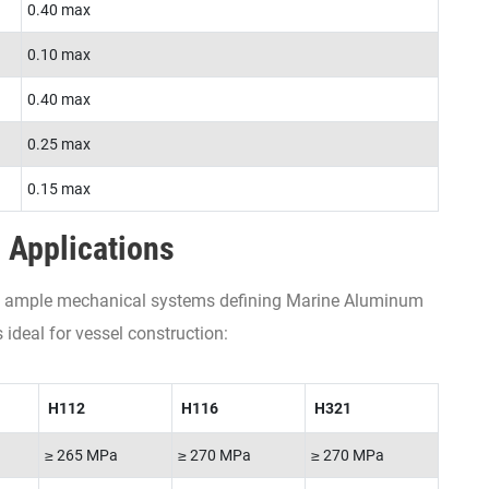
0.40 max
0.10 max
0.40 max
0.25 max
0.15 max
 Applications
ith ample mechanical systems defining Marine Aluminum
 ideal for vessel construction:
H112
H116
H321
≥ 265 MPa
≥ 270 MPa
≥ 270 MPa