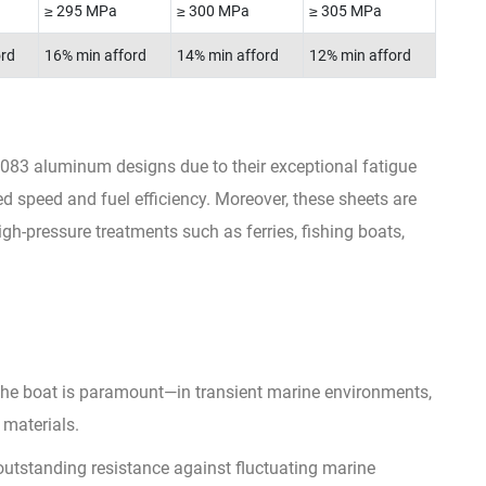
≥ 295 MPa
≥ 300 MPa
≥ 305 MPa
ord
16% min afford
14% min afford
12% min afford
083 aluminum designs due to their exceptional fatigue
ed speed and fuel efficiency. Moreover, these sheets are
igh-pressure treatments such as ferries, fishing boats,
of the boat is paramount—in transient marine environments,
 materials.
utstanding resistance against fluctuating marine