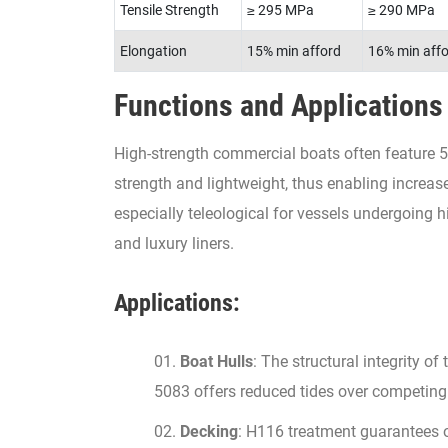
Tensile Strength
≥ 295 MPa
≥ 290 MPa
Elongation
15% min afford
16% min aff
Functions and Applications
High-strength commercial boats often feature 5
strength and lightweight, thus enabling increas
especially teleological for vessels undergoing h
and luxury liners.
Applications:
Boat Hulls
: The structural integrity 
5083 offers reduced tides over competing
Decking
: H116 treatment guarantees o