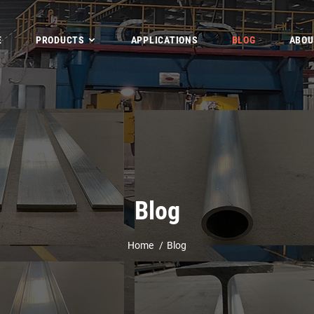
E
PRODUCTS
APPLICATIONS
BLOG
ABOU
Blog
Home
Blog