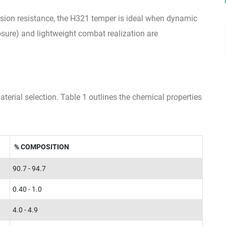
rosion resistance, the H321 temper is ideal when dynamic
sure) and lightweight combat realization are
erial selection. Table 1 outlines the chemical properties
% COMPOSITION
90.7 - 94.7
0.40 - 1.0
4.0 - 4.9