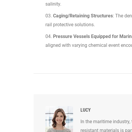
salinity.
Caging/Retaining Structures
: The den
rail protective solutions.
Pressure Vessels Equipped for Mari
aligned with varying chemical event enco
LUCY
In the maritime industry,
resistant materials is p