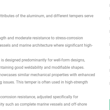
tributes of the aluminum, and different tempers serve
ngth and moderate resistance to stress-corrosion
vessels and marine architecture where significant high-
 is designed predominantly for well-form designs,
intaining good weldability and modifiable shapes.
 showcases similar mechanical properties with enhanced
ng issues. This temper is often used in high-strength
 corrosion resistance, adjusted specifically for
ity such as complete marine vessels and off-shore