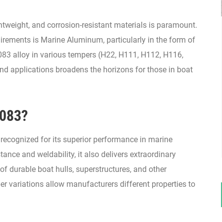
ightweight, and corrosion-resistant materials is paramount.
irements is Marine Aluminum, particularly in the form of
83 alloy in various tempers (H22, H111, H112, H116,
and applications broadens the horizons for those in boat
5083?
 recognized for its superior performance in marine
tance and weldability, it also delivers extraordinary
of durable boat hulls, superstructures, and other
 variations allow manufacturers different properties to