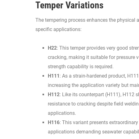
Temper Variations
The tempering process enhances the physical at
specific applications:
H22
: This temper provides very good stre
cracking, making it suitable for pressure 
strength capability is required.
H111
: As a strain-hardened product, H111
increasing the application variety but ma
H112
: Like its counterpart (H111), H112
resistance to cracking despite field weldi
applications.
H116
: This variant presents extraordinary
applications demanding seawater capabil