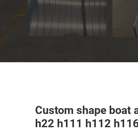
Custom shape boat 
h22 h111 h112 h11