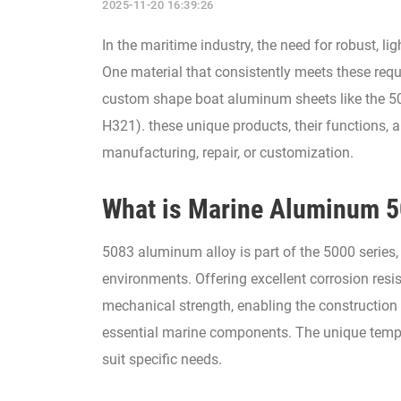
2025-11-20 16:39:26
In the maritime industry, the need for robust, l
One material that consistently meets these requ
custom shape boat aluminum sheets like the 50
H321). these unique products, their functions, 
manufacturing, repair, or customization.
What is Marine Aluminum 
5083 aluminum alloy is part of the 5000 series,
environments. Offering excellent corrosion resis
mechanical strength, enabling the construction 
essential marine components. The unique temper
suit specific needs.