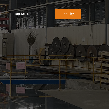
T
CONTACT
Inquiry